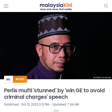
ADS
NEWS
Perlis mufti 'stunned' by 'win GE to avoid
criminal charges' speech
⋅
Published
:
Oct 13, 2022 3:12 PM
Updated
:
7:34 AM
ADS