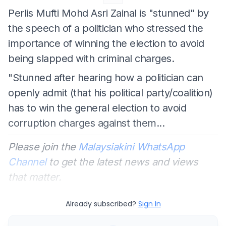
Perlis Mufti Mohd Asri Zainal is "stunned" by
the speech of a politician who stressed the
importance of winning the election to avoid
being slapped with criminal charges.
"Stunned after hearing how a politician can
openly admit (that his political party/coalition)
has to win the general election to avoid
corruption charges against them...
Please join the
Malaysiakini WhatsApp
Channel
to get the latest news and views
that matter.
Already subscribed?
Sign In