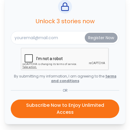
Unlock 3 stories now
By submitting my information, I am agreeing to the
terms
and conditions
OR
Subscribe Now to Enjoy Unlimited
Access