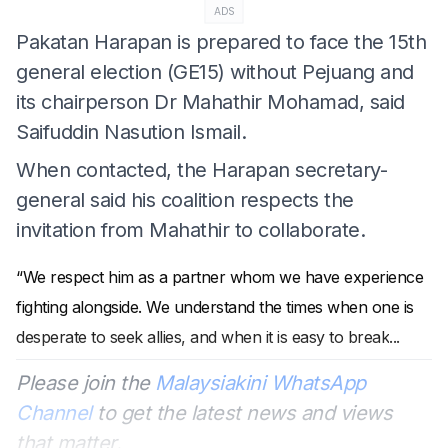
ADS
Pakatan Harapan is prepared to face the 15th
general election (GE15) without Pejuang and
its chairperson Dr Mahathir Mohamad, said
Saifuddin Nasution Ismail.
When contacted, the Harapan secretary-
general said his coalition respects the
invitation from Mahathir to collaborate.
“We respect him as a partner whom we have experience
fighting alongside. We understand the times when one is
desperate to seek allies, and when it is easy to break
...
Please join the
Malaysiakini WhatsApp
Channel
to get the latest news and views
that matter.