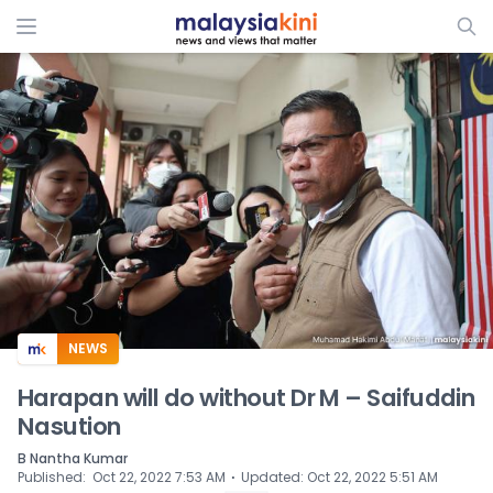
ADS
NEWS
Harapan will do without Dr M – Saifuddin
Nasution
B Nantha Kumar
⋅
Published
:
Oct 22, 2022 7:53 AM
Updated
:
Oct 22, 2022 5:51 AM