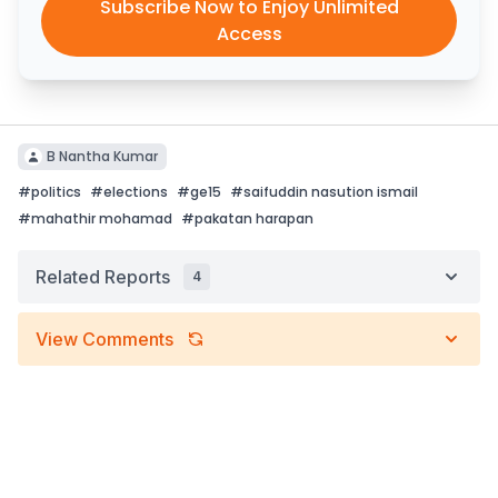
Subscribe Now to Enjoy Unlimited
Access
B Nantha Kumar
#
politics
#
elections
#
ge15
#
saifuddin nasution ismail
#
mahathir mohamad
#
pakatan harapan
Related Reports
4
View Comments