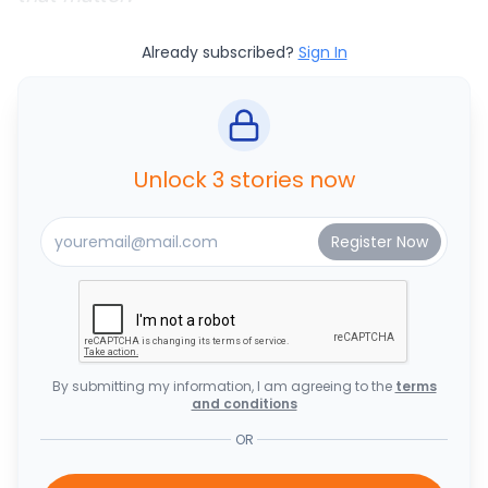
Already subscribed?
Sign In
Unlock 3 stories now
By submitting my information, I am agreeing to the
terms
and conditions
OR