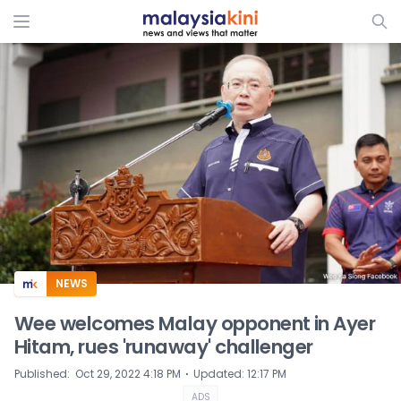
ADS
NEWS
Wee welcomes Malay opponent in Ayer
Hitam, rues 'runaway' challenger
⋅
Published
:
Oct 29, 2022 4:18 PM
Updated
:
12:17 PM
ADS