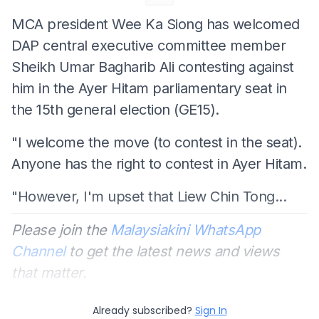
MCA president Wee Ka Siong has welcomed
DAP central executive committee member
Sheikh Umar Bagharib Ali contesting against
him in the Ayer Hitam parliamentary seat in
the 15th general election (GE15).
"I welcome the move (to contest in the seat).
Anyone has the right to contest in Ayer Hitam.
"However, I'm upset that Liew Chin Tong...
Please join the
Malaysiakini WhatsApp
Channel
to get the latest news and views
that matter.
Already subscribed?
Sign In