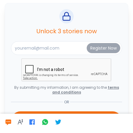
Unlock 3 stories now
By submitting my information, I am agreeing to the
terms
and conditions
OR
Subscribe Now to Enjoy Unlimited
Access