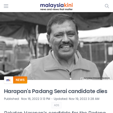
ADS
NEWS
Harapan's Padang Serai candidate dies
⋅
Published
:
Nov 16, 2022 3:13 PM
Updated
:
Nov 19, 2022 3:28 AM
ADS
Pakatan Harapan's candidate for the Padang