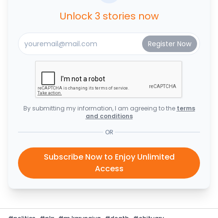
Unlock 3 stories now
By submitting my information, I am agreeing to the
terms
and conditions
OR
Subscribe Now to Enjoy Unlimited
Access