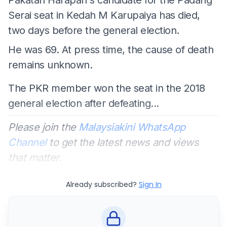
Serai seat in Kedah M Karupaiya has died,
two days before the general election.
He was 69. At press time, the cause of death
remains unknown.
The PKR member won the seat in the 2018
general election after defeating...
Please join the
Malaysiakini WhatsApp
Channel
to get the latest news and views
that matter.
Already subscribed?
Sign In