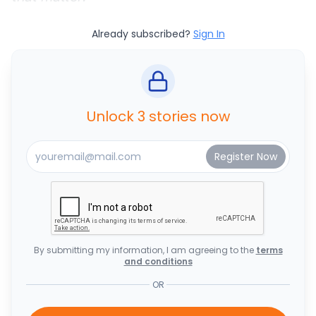
Already subscribed?
Sign In
Unlock 3 stories now
By submitting my information, I am agreeing to the
terms
and conditions
OR