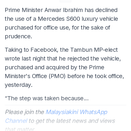
Prime Minister Anwar Ibrahim has declined
the use of a Mercedes S600 luxury vehicle
purchased for office use, for the sake of
prudence.
Taking to Facebook, the Tambun MP-elect
wrote last night that he rejected the vehicle,
purchased and acquired by the Prime
Minister's Office (PMO) before he took office,
yesterday.
“The step was taken because...
Please join the
Malaysiakini WhatsApp
Channel
to get the latest news and views
that matter.