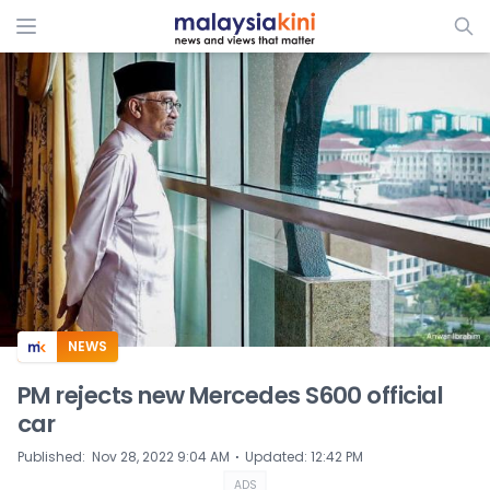
ADS
NEWS
PM rejects new Mercedes S600 official
car
⋅
Published
:
Nov 28, 2022 9:04 AM
Updated
:
12:42 PM
ADS