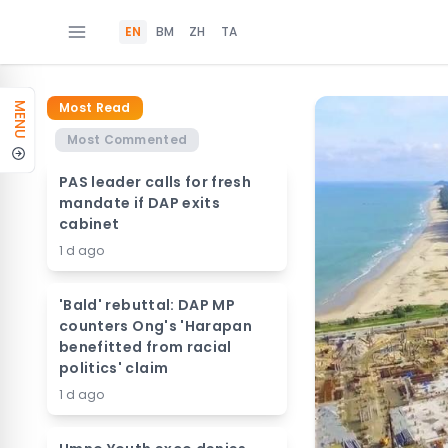
EN
BM
ZH
TA
Most Read
MENU
Most Commented
PAS leader calls for fresh
mandate if DAP exits
cabinet
1 d ago
'Bald' rebuttal: DAP MP
counters Ong's 'Harapan
benefitted from racial
politics' claim
1 d ago