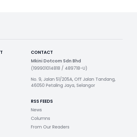
RT
CONTACT
Mkini Dotcom Sdn Bhd
(199901014818 / 489718-U)
No. 9, Jalan 51/205A, Off Jalan Tandang,
46050 Petaling Jaya, Selangor
RSS FEEDS
News
Columns
From Our Readers