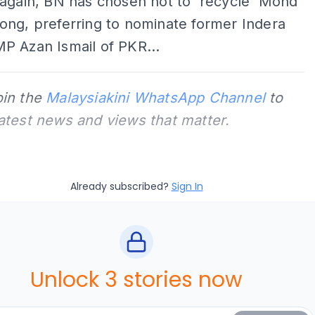
again, BN has chosen not to 'recycle' Mohd
ong, preferring to nominate former Indera
P Azan Ismail of PKR...
oin the
Malaysiakini WhatsApp Channel
to
latest news and views that matter.
Already subscribed?
Sign In
Unlock 3 stories now