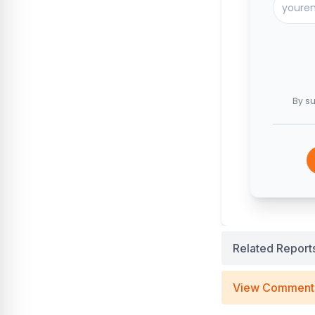
By su
Related Report
View Comment