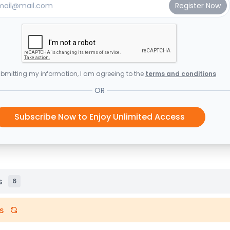
bmitting my information, I am agreeing to the
terms and conditions
OR
Subscribe Now to Enjoy Unlimited Access
s
6
s