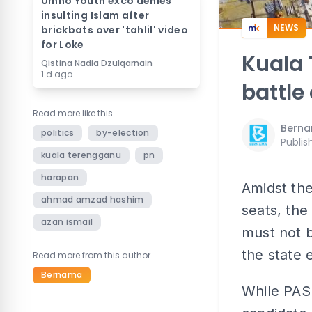
Umno Youth exco denies
insulting Islam after
NEWS
brickbats over 'tahlil' video
for Loke
Kuala 
Qistina Nadia Dzulqarnain
1 d ago
battle 
Read more like this
Bern
politics
by-election
Publis
kuala terengganu
pn
harapan
Amidst the
ahmad amzad hashim
seats, the
azan ismail
must not b
the state 
Read more from this author
Bernama
While PAS