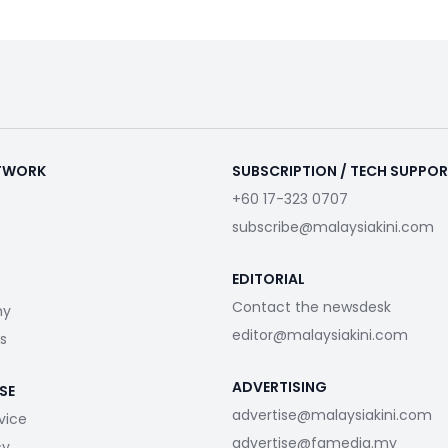
ETWORK
SUBSCRIPTION / TECH SUPPO
+60 17-323 0707
subscribe@malaysiakini.com
EDITORIAL
Contact the newsdesk
my
editor@malaysiakini.com
s
ADVERTISING
SE
advertise@malaysiakini.com
vice
advertise@fgmedia.my
cy