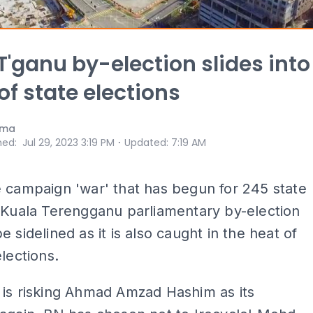
T'ganu by-election slides into
of state elections
ama
⋅
hed
:
Jul 29, 2023 3:19 PM
Updated
:
7:19 AM
 campaign 'war' that has begun for 245 state
 Kuala Terengganu parliamentary by-election
e sidelined as it is also caught in the heat of
elections.
 is risking Ahmad Amzad Hashim as its