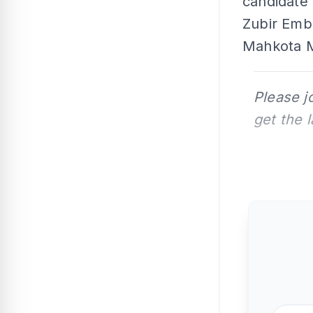
candidate 
Zubir Emb
Mahkota M
Please j
get the 