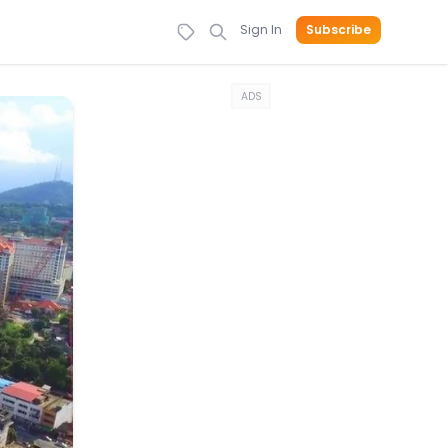
Sign In
Subscribe
ADS