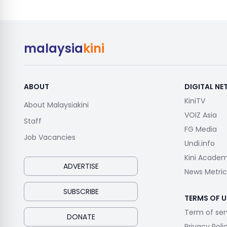
malaysia
kini
ABOUT
DIGITAL N
KiniTV
About Malaysiakini
VOIZ Asia
Staff
FG Media
Job Vacancies
Undi.info
Kini Acade
ADVERTISE
News Metric
SUBSCRIBE
TERMS OF U
Term of ser
DONATE
Privacy Poli