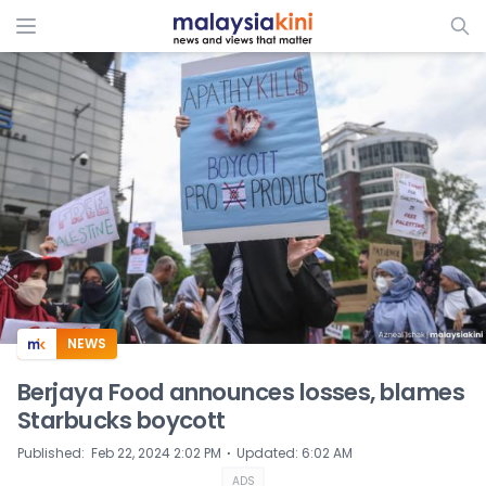
ADS
NEWS
Berjaya Food announces losses, blames
Starbucks boycott
⋅
Published
:
Feb 22, 2024 2:02 PM
Updated
:
6:02 AM
ADS