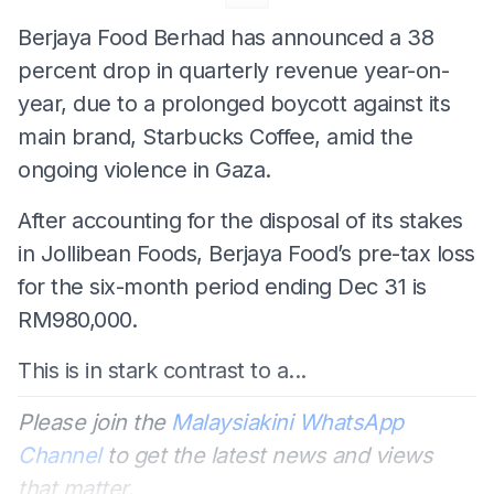
Berjaya Food Berhad has announced a 38
percent drop in quarterly revenue year-on-
year, due to a prolonged boycott against its
main brand, Starbucks Coffee, amid the
ongoing violence in Gaza.
After accounting for the disposal of its stakes
in Jollibean Foods, Berjaya Food’s pre-tax loss
for the six-month period ending Dec 31 is
RM980,000.
This is in stark contrast to a...
Please join the
Malaysiakini WhatsApp
Channel
to get the latest news and views
that matter.