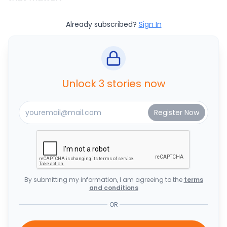
Already subscribed?
Sign In
Unlock 3 stories now
By submitting my information, I am agreeing to the
terms
and conditions
OR