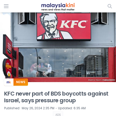
ADS
NEWS
KFC never part of BDS boycotts against
Israel, says pressure group
⋅
Published
:
May 26, 2024 2:35 PM
Updated
:
6:35 AM
ADS