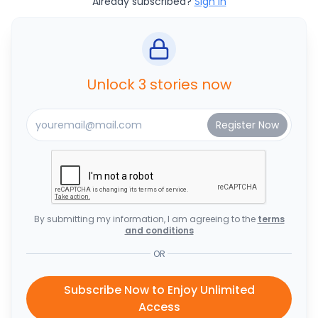
Already subscribed?
Sign In
Unlock 3 stories now
By submitting my information, I am agreeing to the
terms
and conditions
OR
Subscribe Now to Enjoy Unlimited
Access