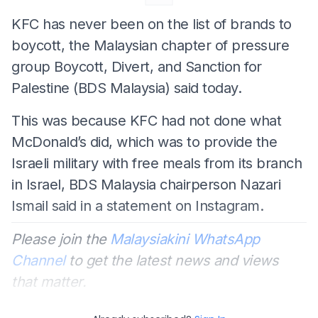
KFC has never been on the list of brands to
boycott, the Malaysian chapter of pressure
group Boycott, Divert, and Sanction for
Palestine (BDS Malaysia) said today.
This was because KFC had not done what
McDonald’s did, which was to provide the
Israeli military with free meals from its branch
in Israel, BDS Malaysia chairperson Nazari
Ismail said in a statement on Instagram.
Please join the
Malaysiakini WhatsApp
Channel
to get the latest news and views
that matter.