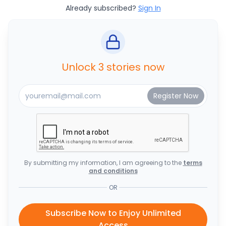
Already subscribed?
Sign In
Unlock 3 stories now
By submitting my information, I am agreeing to the
terms
and conditions
OR
Subscribe Now to Enjoy Unlimited
Access