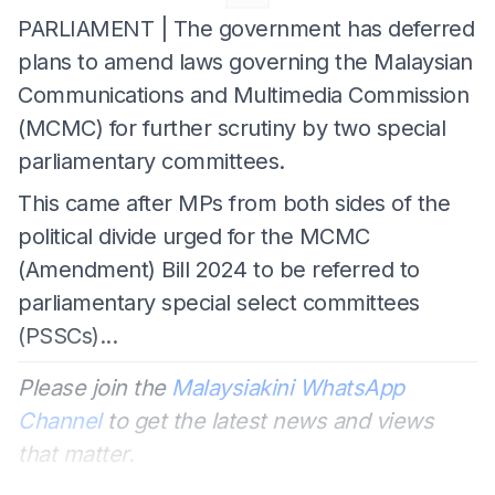
PARLIAMENT | The government has deferred
plans to amend laws governing the Malaysian
Communications and Multimedia Commission
(MCMC) for further scrutiny by two special
parliamentary committees.
This came after MPs from both sides of the
political divide urged for the MCMC
(Amendment) Bill 2024 to be referred to
parliamentary special select committees
(PSSCs)...
Please join the
Malaysiakini WhatsApp
Channel
to get the latest news and views
that matter.