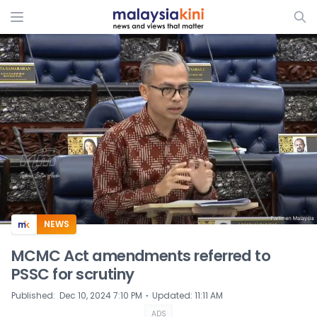
ADS
NEWS
MCMC Act amendments referred to
PSSC for scrutiny
⋅
Published
:
Dec 10, 2024 7:10 PM
Updated
:
11:11 AM
ADS