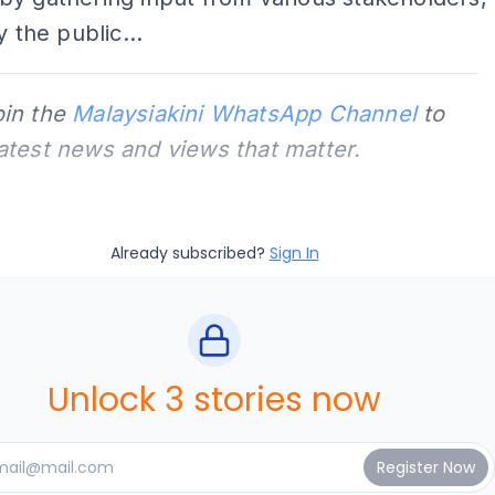
y the public...
oin the
Malaysiakini WhatsApp Channel
to
latest news and views that matter.
Already subscribed?
Sign In
Unlock 3 stories now