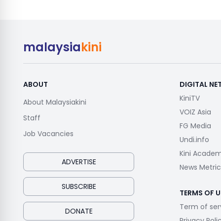
malaysia
kini
ABOUT
DIGITAL N
KiniTV
About Malaysiakini
VOIZ Asia
Staff
FG Media
Job Vacancies
Undi.info
Kini Acade
ADVERTISE
News Metric
SUBSCRIBE
TERMS OF U
Term of ser
DONATE
Privacy Poli