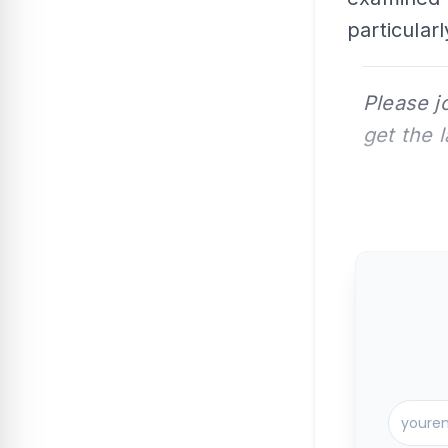
particularl
Please j
get the 