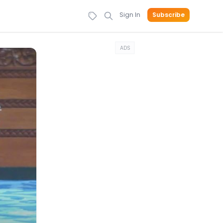
Sign In
Subscribe
ADS