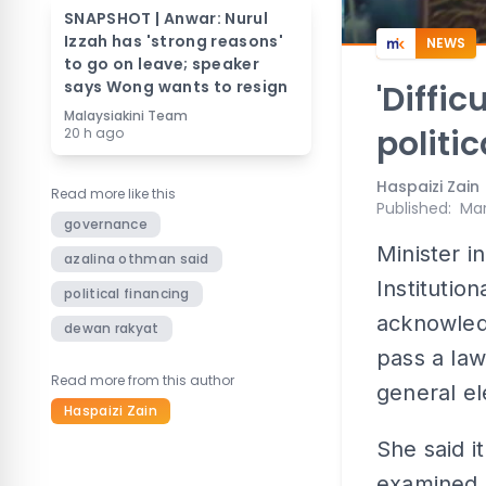
SNAPSHOT | Anwar: Nurul
Izzah has 'strong reasons'
NEWS
to go on leave; speaker
says Wong wants to resign
'Diffic
Malaysiakini Team
politi
20 h ago
Haspaizi Zain
Read more like this
Published
:
Mar
governance
Minister i
azalina othman said
Institutio
political financing
acknowled
dewan rakyat
pass a law
Read more from this author
general el
Haspaizi Zain
She said i
examined b