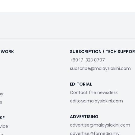
ETWORK
SUBSCRIPTION / TECH SUPPO
+60 17-323 0707
subscribe@malaysiakini.com
EDITORIAL
Contact the newsdesk
my
editor@malaysiakini.com
s
ADVERTISING
SE
advertise@malaysiakini.com
vice
advertise@fgmedia.my
cy