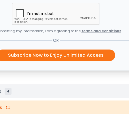
bmitting my information, I am agreeing to the
terms and conditions
OR
Subscribe Now to Enjoy Unlimited Access
s
4
s