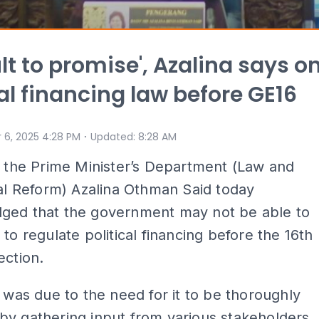
ult to promise', Azalina says o
cal financing law before GE16
⋅
 6, 2025 4:28 PM
Updated
:
8:28 AM
n the Prime Minister’s Department (Law and
nal Reform) Azalina Othman Said today
ged that the government may not be able to
 to regulate political financing before the 16th
ection.
t was due to the need for it to be thoroughly
y gathering input from various stakeholders,