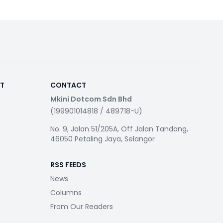
RT
CONTACT
Mkini Dotcom Sdn Bhd
(199901014818 / 489718-U)
No. 9, Jalan 51/205A, Off Jalan Tandang,
46050 Petaling Jaya, Selangor
RSS FEEDS
News
Columns
From Our Readers