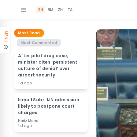
EN
BM
ZH
TA
Most Read
MENU
Most Commented
After pilot drug case,
minister cites 'persistent
culture of denial' over
airport security
1 d ago
Ismail Sabri IJN admission
likely to postpone court
charges
Hariz Mohd
1 d ago