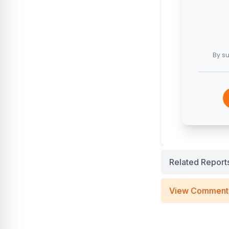
By su
Related Report
View Comment