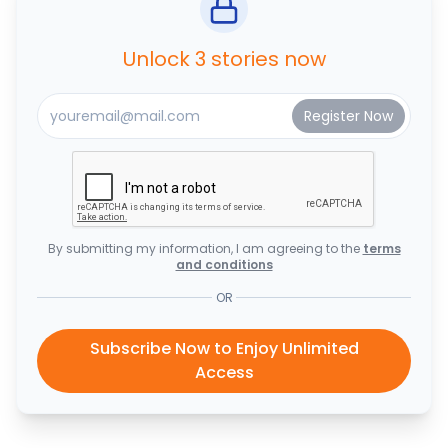
Unlock 3 stories now
By submitting my information, I am agreeing to the
terms
and conditions
OR
Subscribe Now to Enjoy Unlimited
Access