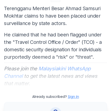
Terengganu Menteri Besar Ahmad Samsuri
Mokhtar claims to have been placed under
surveillance by state actors.
He claimed that he had been flagged under
the "Travel Control Office / Order" (TCO) - a
domestic security designation for individuals
purportedly deemed a "risk" or "threat".
Please join the
Malaysiakini WhatsApp
Channel
to get the latest news and views
that matter.
Already subscribed?
Sign In