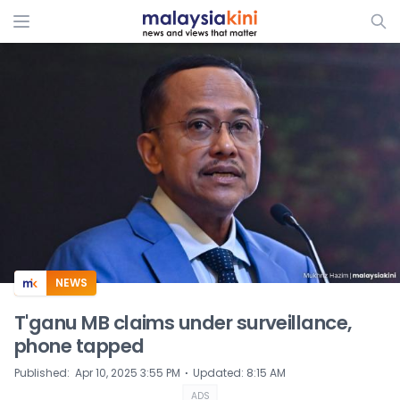
ADS
NEWS
T'ganu MB claims under surveillance,
phone tapped
⋅
Published
:
Apr 10, 2025 3:55 PM
Updated
:
8:15 AM
ADS