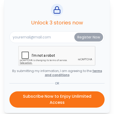
Unlock 3 stories now
By submitting my information, I am agreeing to the
terms
and conditions
OR
Subscribe Now to Enjoy Unlimited
Access