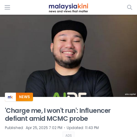
ADS
NEWS
'Charge me, I won't run': Influencer
defiant amid MCMC probe
⋅
Published
:
Apr 25, 2025 7:02 PM
Updated
:
11:43 PM
ADS