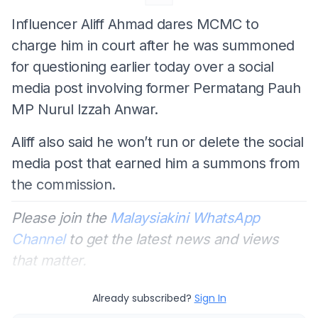
Influencer Aliff Ahmad dares MCMC to
charge him in court after he was summoned
for questioning earlier today over a social
media post involving former Permatang Pauh
MP Nurul Izzah Anwar.
Aliff also said he won’t run or delete the social
media post that earned him a summons from
the commission.
Please join the
Malaysiakini WhatsApp
Channel
to get the latest news and views
that matter.
Already subscribed?
Sign In