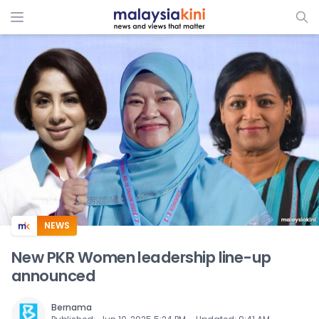
ADS
NEWS
New PKR Women leadership line-up
announced
Bernama