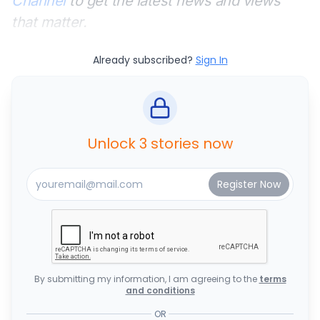
Channel
to get the latest news and views
that matter.
Already subscribed?
Sign In
Unlock 3 stories now
By submitting my information, I am agreeing to the
terms
and conditions
OR