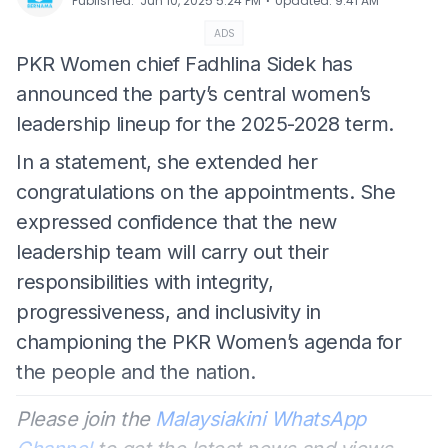
⋅
Published
:
Jun 10, 2025 5:24 PM
Updated
:
9:41 AM
ADS
PKR Women chief Fadhlina Sidek has
announced the party’s central women’s
leadership lineup for the 2025-2028 term.
In a statement, she extended her
congratulations on the appointments. She
expressed confidence that the new
leadership team will carry out their
responsibilities with integrity,
progressiveness, and inclusivity in
championing the PKR Women’s agenda for
the people and the nation.
Please join the
Malaysiakini WhatsApp