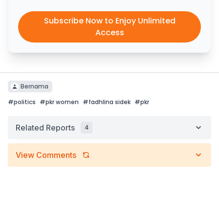
Subscribe Now to Enjoy Unlimited
Access
Bernama
#
politics
#
pkr women
#
fadhlina sidek
#
pkr
Related Reports
4
View Comments