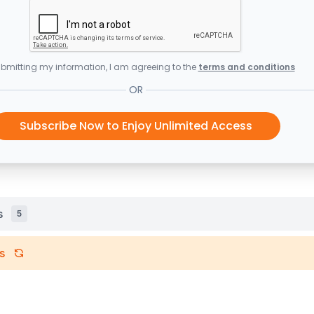
bmitting my information, I am agreeing to the
terms and conditions
OR
Subscribe Now to Enjoy Unlimited Access
s
5
s