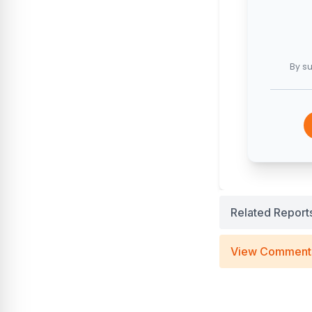
By su
Related Report
View Comment