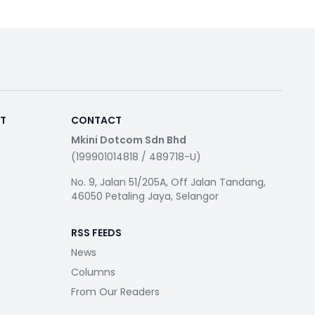
RT
CONTACT
Mkini Dotcom Sdn Bhd
(199901014818 / 489718-U)
No. 9, Jalan 51/205A, Off Jalan Tandang,
46050 Petaling Jaya, Selangor
RSS FEEDS
News
Columns
From Our Readers