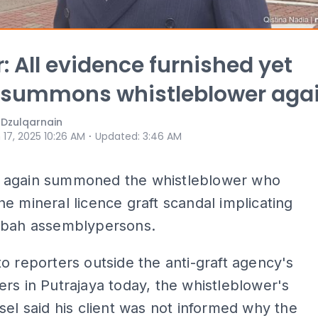
: All evidence furnished yet
summons whistleblower aga
 Dzulqarnain
⋅
 17, 2025 10:26 AM
Updated
:
3:46 AM
again summoned the whistleblower who
e mineral licence graft scandal implicating
abah assemblypersons.
o reporters outside the anti-graft agency's
rs in Putrajaya today, the whistleblower's
sel said his client was not informed why the