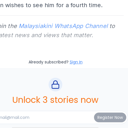
 wishes to see him for a fourth time.
oin the
Malaysiakini WhatsApp Channel
to
latest news and views that matter.
Already subscribed?
Sign In
Unlock 3 stories now