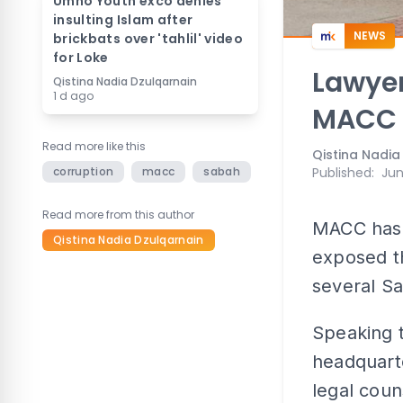
Umno Youth exco denies
insulting Islam after
NEWS
brickbats over 'tahlil' video
for Loke
Lawyer
Qistina Nadia Dzulqarnain
1 d ago
MACC 
Read more like this
Qistina Nadia
corruption
macc
sabah
Published
:
Jun
Read more from this author
MACC has 
Qistina Nadia Dzulqarnain
exposed th
several S
Speaking t
headquarte
legal coun