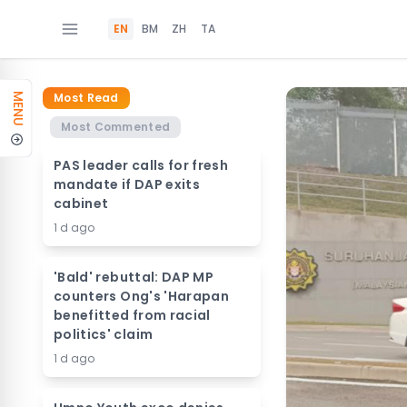
EN
BM
ZH
TA
Most Read
MENU
Most Commented
PAS leader calls for fresh
mandate if DAP exits
cabinet
1 d ago
'Bald' rebuttal: DAP MP
counters Ong's 'Harapan
benefitted from racial
politics' claim
1 d ago