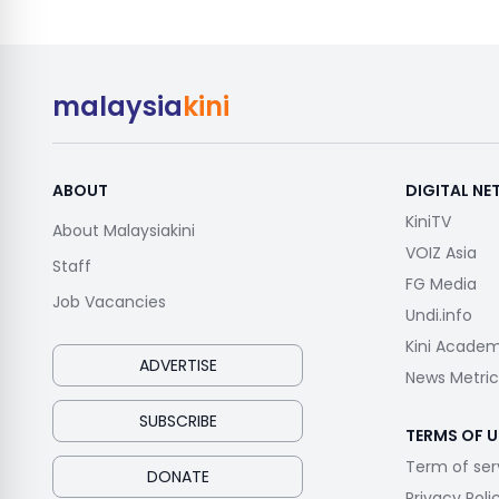
malaysia
kini
ABOUT
DIGITAL N
KiniTV
About Malaysiakini
VOIZ Asia
Staff
FG Media
Job Vacancies
Undi.info
Kini Acade
ADVERTISE
News Metric
SUBSCRIBE
TERMS OF U
Term of ser
DONATE
Privacy Poli