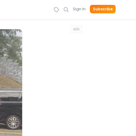
Sign In
Subscribe
ADS