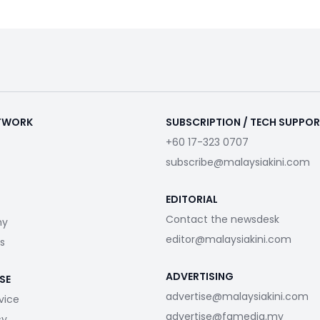
ETWORK
SUBSCRIPTION / TECH SUPPO
+60 17-323 0707
subscribe@malaysiakini.com
EDITORIAL
Contact the newsdesk
my
editor@malaysiakini.com
s
ADVERTISING
SE
advertise@malaysiakini.com
vice
advertise@fgmedia.my
cy