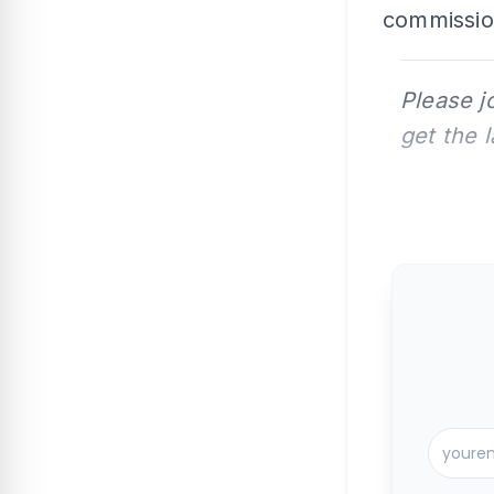
commission
Please j
get the 