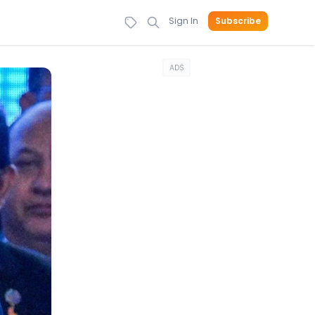
Sign In
Subscribe
ADS