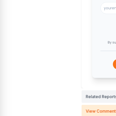
By su
Related Report
View Comment