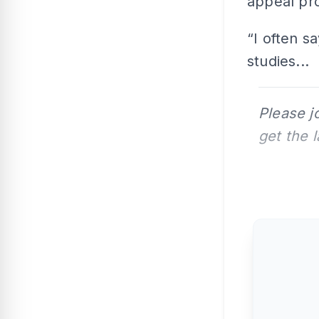
appeal pro
“I often sa
studies...
Please j
get the 