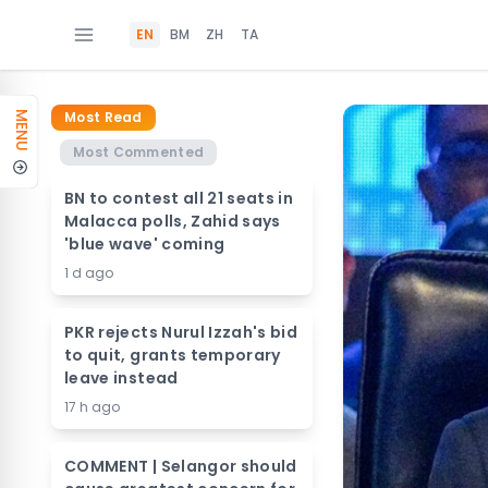
EN
BM
ZH
TA
Most Read
MENU
Most Commented
BN to contest all 21 seats in
Malacca polls, Zahid says
'blue wave' coming
1 d ago
PKR rejects Nurul Izzah's bid
to quit, grants temporary
leave instead
17 h ago
COMMENT | Selangor should