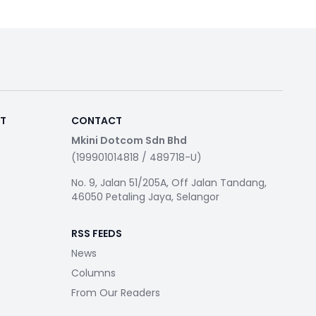
RT
CONTACT
Mkini Dotcom Sdn Bhd
(199901014818 / 489718-U)
No. 9, Jalan 51/205A, Off Jalan Tandang,
46050 Petaling Jaya, Selangor
RSS FEEDS
News
Columns
From Our Readers