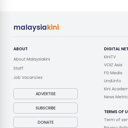
malaysia
kini
ABOUT
DIGITAL N
KiniTV
About Malaysiakini
VOIZ Asia
Staff
FG Media
Job Vacancies
Undi.info
Kini Acade
ADVERTISE
News Metric
SUBSCRIBE
TERMS OF U
Term of ser
DONATE
Privacy Poli