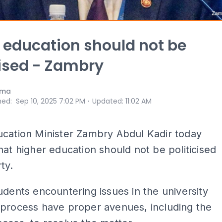
 education should not be
cised - Zambry
ama
⋅
hed
:
Sep 10, 2025 7:02 PM
Updated
:
11:02 AM
ucation Minister Zambry Abdul Kadir today
hat higher education should not be politicised
ty.
udents encountering issues in the university
 process have proper avenues, including the