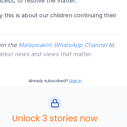
cess, to resolve the matter.
y this is about our children continuing their
oin the
Malaysiakini WhatsApp Channel
to
latest news and views that matter.
Already subscribed?
Sign In
Unlock 3 stories now