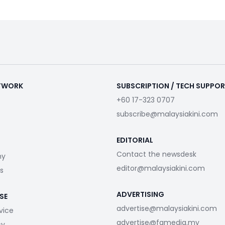
ETWORK
SUBSCRIPTION / TECH SUPPO
+60 17-323 0707
subscribe@malaysiakini.com
EDITORIAL
Contact the newsdesk
my
editor@malaysiakini.com
s
ADVERTISING
SE
advertise@malaysiakini.com
vice
advertise@fgmedia.my
cy