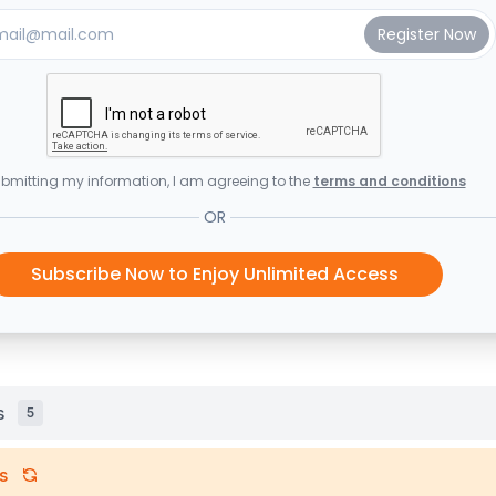
bmitting my information, I am agreeing to the
terms and conditions
OR
Subscribe Now to Enjoy Unlimited Access
s
5
s