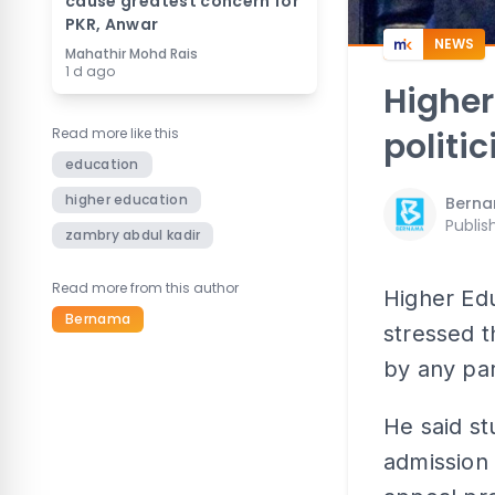
cause greatest concern for
PKR, Anwar
NEWS
Mahathir Mohd Rais
1 d ago
Higher
Read more like this
politi
education
higher education
Bern
Publis
zambry abdul kadir
Read more from this author
Higher Ed
Bernama
stressed t
by any par
He said st
admission