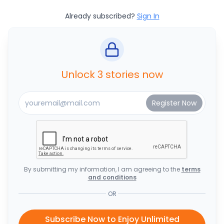
Already subscribed?
Sign In
Unlock 3 stories now
By submitting my information, I am agreeing to the
terms
and conditions
OR
Subscribe Now to Enjoy Unlimited