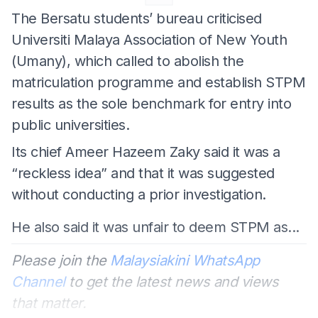
The Bersatu students’ bureau criticised
Universiti Malaya Association of New Youth
(Umany), which called to abolish the
matriculation programme and establish STPM
results as the sole benchmark for entry into
public universities.
Its chief Ameer Hazeem Zaky said it was a
“reckless idea” and that it was suggested
without conducting a prior investigation.
He also said it was unfair to deem STPM as...
Please join the
Malaysiakini WhatsApp
Channel
to get the latest news and views
that matter.