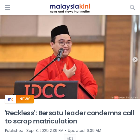
ADS
NEWS
'Reckless': Bersatu leader condemns call
to scrap matriculation
⋅
Published
:
Sep 13, 2025 2:39 PM
Updated
:
6:39 AM
ADS