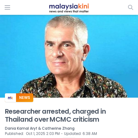
ADS
NEWS
Researcher arrested, charged in
Thailand over MCMC criticism
Dania Kamal Aryf & Catherine Zhang
⋅
Published
:
Oct 1, 2025 2:03 PM
Updated
:
6:38 AM