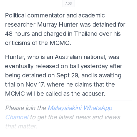
ADS
Political commentator and academic
researcher Murray Hunter was detained for
48 hours and charged in Thailand over his
criticisms of the MCMC.
Hunter, who is an Australian national, was
eventually released on bail yesterday after
being detained on Sept 29, and is awaiting
trial on Nov 17, where he claims that the
MCMC will be called as the accuser.
Please join the
Malaysiakini WhatsApp
Channel
to get the latest news and views
that matter.