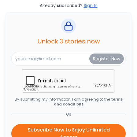
Already subscribed?
Sign In
Unlock 3 stories now
By submitting my information, I am agreeing to the
terms
and conditions
OR
Subscribe Now to Enjoy Unlimited