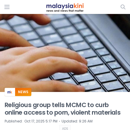
ADS
NEWS
Religious group tells MCMC to curb
online access to porn, violent materials
⋅
Published
:
Oct 17, 2025 5:17 PM
Updated
:
9:26 AM
ADS