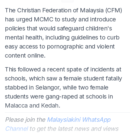
The Christian Federation of Malaysia (CFM)
has urged MCMC to study and introduce
policies that would safeguard children's
mental health, including guidelines to curb
easy access to pornographic and violent
content online.
This followed a recent spate of incidents at
schools, which saw a female student fatally
stabbed in Selangor, while two female
students were gang-raped at schools in
Malacca and Kedah.
Please join the
Malaysiakini WhatsApp
Channel
to get the latest news and views