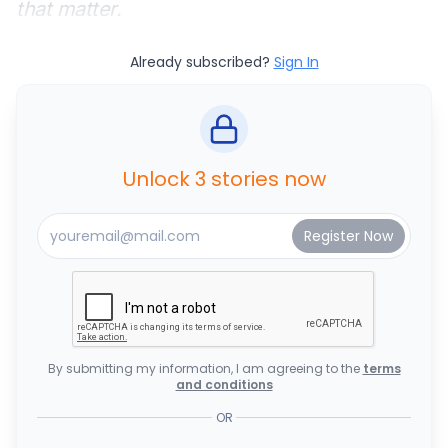
that matter.
Already subscribed?
Sign In
Unlock 3 stories now
By submitting my information, I am agreeing to the
terms
and conditions
OR