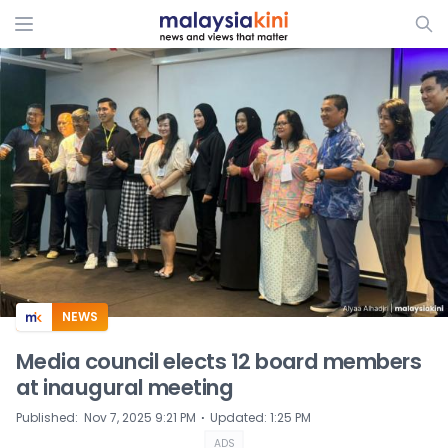
ADS
NEWS
Media council elects 12 board members
at inaugural meeting
⋅
Published
:
Nov 7, 2025 9:21 PM
Updated
:
1:25 PM
ADS