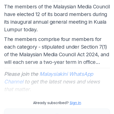
The members of the Malaysian Media Council
have elected 12 of its board members during
its inaugural annual general meeting in Kuala
Lumpur today.
The members comprise four members for
each category - stipulated under Section 7(1)
of the Malaysian Media Council Act 2024, and
will each serve a two-year term in office...
Please join the
Malaysiakini WhatsApp
Channel
to get the latest news and views
that matter.
Already subscribed?
Sign In