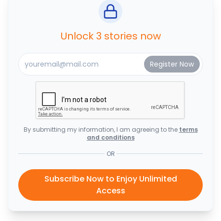
Unlock 3 stories now
By submitting my information, I am agreeing to the
terms
and conditions
OR
Subscribe Now to Enjoy Unlimited
Access