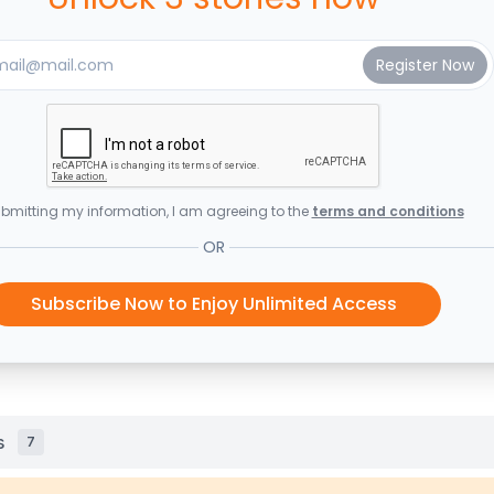
bmitting my information, I am agreeing to the
terms and conditions
OR
Subscribe Now to Enjoy Unlimited Access
s
7