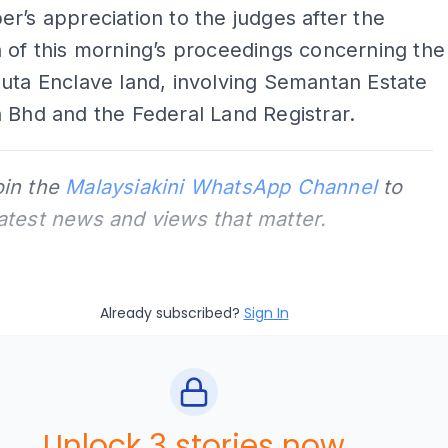
r’s appreciation to the judges after the
 of this morning’s proceedings concerning the
uta Enclave land, involving Semantan Estate
 Bhd and the Federal Land Registrar.
oin the
Malaysiakini WhatsApp Channel
to
latest news and views that matter.
Already subscribed?
Sign In
Unlock 3 stories now