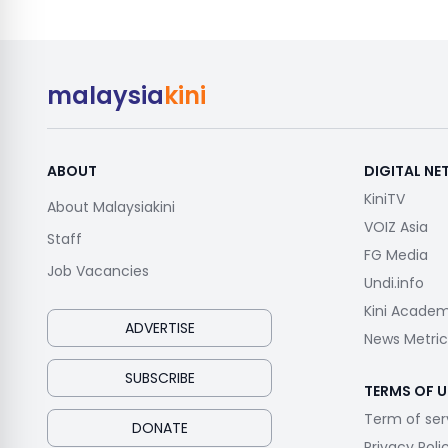
malaysia
kini
ABOUT
DIGITAL N
KiniTV
About Malaysiakini
VOIZ Asia
Staff
FG Media
Job Vacancies
Undi.info
Kini Acade
ADVERTISE
News Metric
SUBSCRIBE
TERMS OF U
Term of ser
DONATE
Privacy Poli