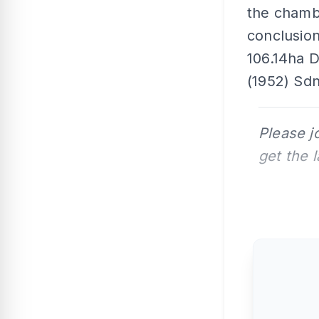
the chambe
conclusion
106.14ha D
(1952) Sdn
Please j
get the 