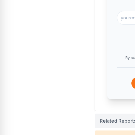
By su
Related Report