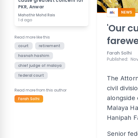
cause greatest concern for
PKR, Anwar
NEWS
Mahathir Mohd Rais
1 d ago
'Our cu
Read more like this
farewel
court
retirement
Farah Solhi
hasnah hashim
Published
:
Nov
chief judge of malaya
federal court
The Attor
civil divis
Read more from this author
alongside 
Farah Solhi
Malaya Ha
Hanipah Fa
Senior fe