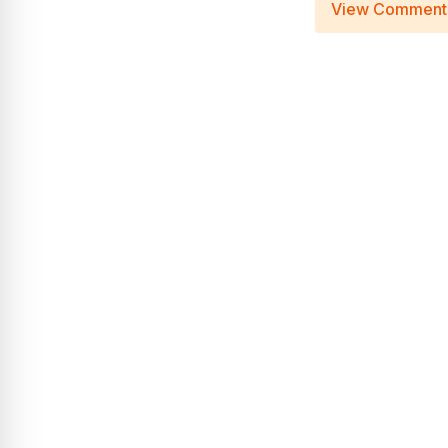
View Comment