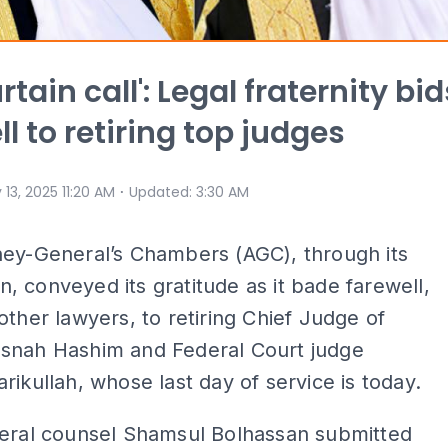
rtain call': Legal fraternity bid
l to retiring top judges
⋅
 13, 2025 11:20 AM
Updated
:
3:30 AM
ney-General’s Chambers (AGC), through its
ion, conveyed its gratitude as it bade farewell,
other lawyers, to retiring Chief Judge of
snah Hashim and Federal Court judge
rikullah, whose last day of service is today.
deral counsel Shamsul Bolhassan submitted