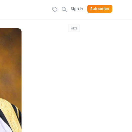
Sign In
Subscribe
ADS