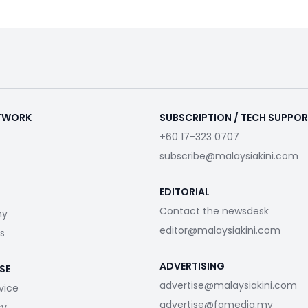
ETWORK
SUBSCRIPTION / TECH SUPPO
+60 17-323 0707
subscribe@malaysiakini.com
EDITORIAL
Contact the newsdesk
my
editor@malaysiakini.com
s
ADVERTISING
SE
advertise@malaysiakini.com
vice
advertise@fgmedia.my
cy