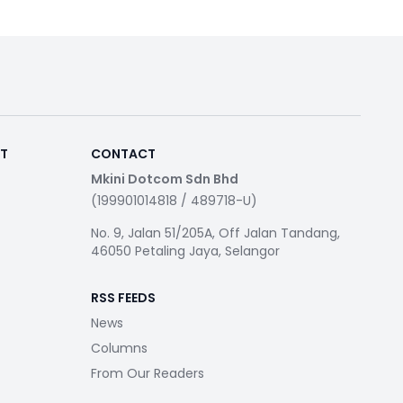
RT
CONTACT
Mkini Dotcom Sdn Bhd
(199901014818 / 489718-U)
No. 9, Jalan 51/205A, Off Jalan Tandang,
46050 Petaling Jaya, Selangor
RSS FEEDS
News
Columns
From Our Readers