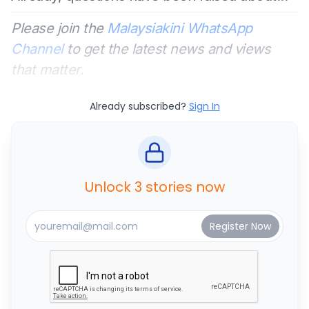
Please join the
Malaysiakini WhatsApp
Channel
to get the latest news and views
that matter.
Already subscribed?
Sign In
Unlock 3 stories now