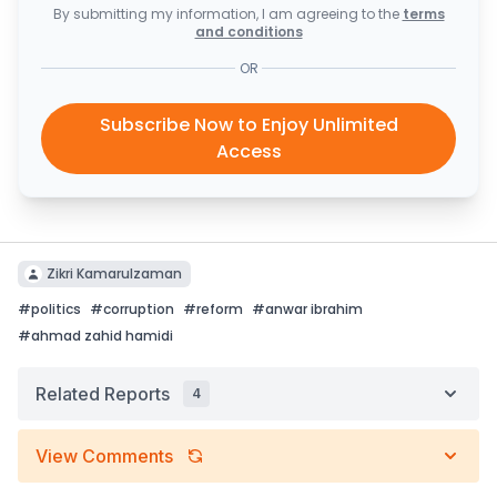
By submitting my information, I am agreeing to the
terms
and conditions
OR
Subscribe Now to Enjoy Unlimited
Access
Zikri Kamarulzaman
#
politics
#
corruption
#
reform
#
anwar ibrahim
#
ahmad zahid hamidi
Related Reports
4
View Comments