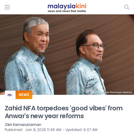
ADS
NEWS
Zahid NFA torpedoes 'good vibes' from
Anwar's new year reforms
Zikri Kamarulzaman
⋅
Published
:
Jan 9, 2026 11:45 AM
Updated
:
6:07 AM