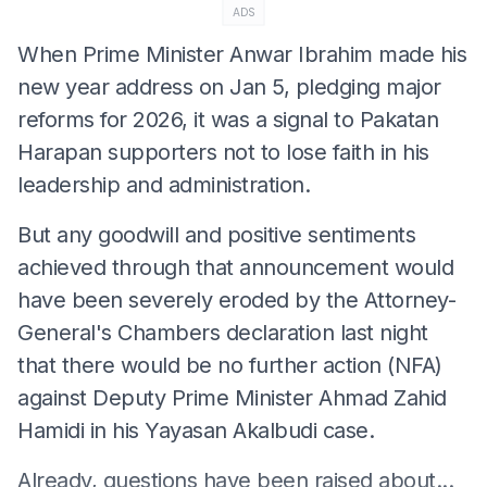
ADS
When Prime Minister Anwar Ibrahim made his
new year address on Jan 5, pledging major
reforms for 2026, it was a signal to Pakatan
Harapan supporters not to lose faith in his
leadership and administration.
But any goodwill and positive sentiments
achieved through that announcement would
have been severely eroded by the Attorney-
General's Chambers declaration last night
that there would be no further action (NFA)
against Deputy Prime Minister Ahmad Zahid
Hamidi in his Yayasan Akalbudi case.
Already, questions have been raised about...