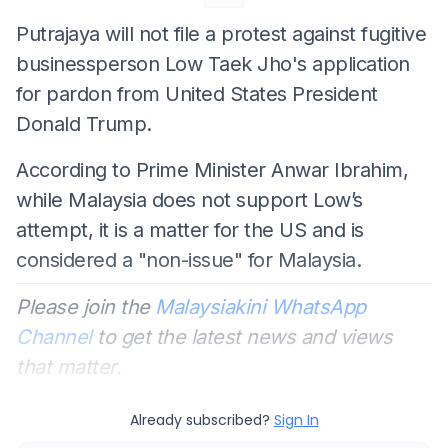
Putrajaya will not file a protest against fugitive
businessperson Low Taek Jho's application
for pardon from United States President
Donald Trump.
According to Prime Minister Anwar Ibrahim,
while Malaysia does not support Low’s
attempt, it is a matter for the US and is
considered a "non-issue" for Malaysia.
Please join the
Malaysiakini WhatsApp
Channel
to get the latest news and views
that matter.
Already subscribed?
Sign In