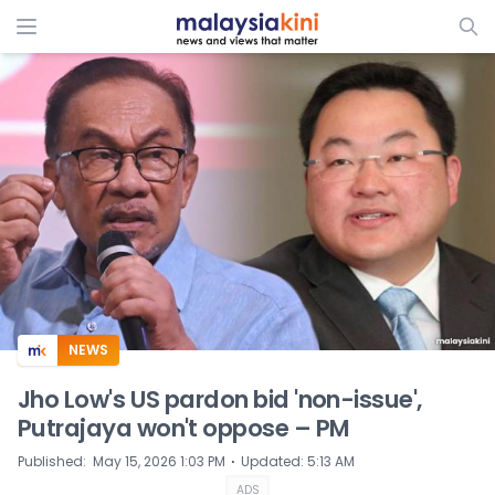
ADS
NEWS
Jho Low's US pardon bid 'non-issue',
Putrajaya won't oppose – PM
⋅
Published
:
May 15, 2026 1:03 PM
Updated
:
5:13 AM
ADS