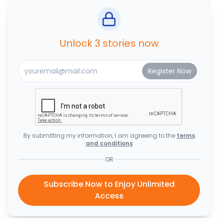
Unlock 3 stories now
By submitting my information, I am agreeing to the
terms
and conditions
OR
Subscribe Now to Enjoy Unlimited
Access