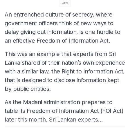
ADS
An entrenched culture of secrecy, where
government officers think of new ways to
delay giving out information, is one hurdle to
an effective Freedom of Information Act.
This was an example that experts from Sri
Lanka shared of their nation’s own experience
with a similar law, the Right to Information Act,
that is designed to disclose information kept
by public entities.
As the Madani administration prepares to
table its Freedom of Information Act (FOI Act)
later this month, Sri Lankan experts...