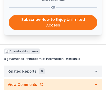
OR
Subscribe Now to Enjoy Unlimited
Access
Sheridan Mahavera
#
governance
#
freedom of information
#
sri lanka
Related Reports
6
View Comments