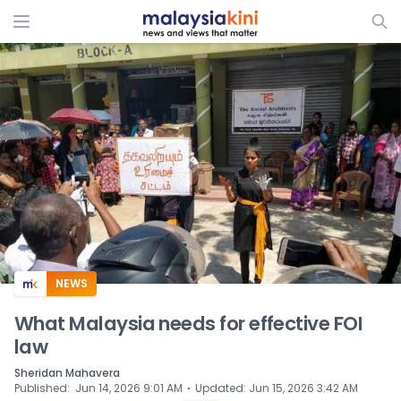
ADS
NEWS
What Malaysia needs for effective FOI
law
Sheridan Mahavera
⋅
Published
:
Jun 14, 2026 9:01 AM
Updated
:
Jun 15, 2026 3:42 AM