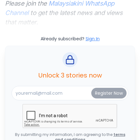
Please join the
Malaysiakini WhatsApp
Channel
to get the latest news and views
that matter.
Already subscribed?
Sign In
Unlock 3 stories now
By submitting my information, I am agreeing to the
terms
and conditions