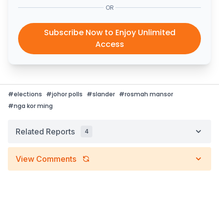
OR
Subscribe Now to Enjoy Unlimited
Access
#
elections
#
johor polls
#
slander
#
rosmah mansor
#
nga kor ming
Related Reports
4
View Comments