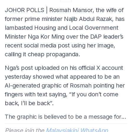
JOHOR POLLS | Rosmah Mansor, the wife of
former prime minister Najib Abdul Razak, has
lambasted Housing and Local Government
Minister Nga Kor Ming over the DAP leader’s
recent social media post using her image,
calling it cheap propaganda.
Nga’s post uploaded on his official X account
yesterday showed what appeared to be an
AI-generated graphic of Rosmah pointing her
fingers with text saying, “If you don’t come
back, I’ll be back”.
The graphic is believed to be a message for...
Please join the
Malaysiakini WhatsApp