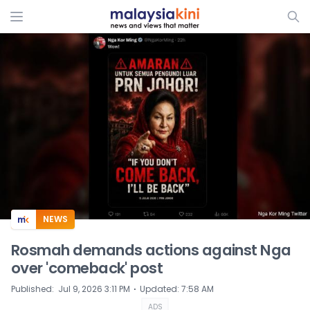
ADS
NEWS
Rosmah demands actions against Nga
over 'comeback' post
⋅
Published
:
Jul 9, 2026 3:11 PM
Updated
:
7:58 AM
ADS