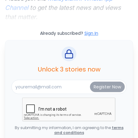
Channel
to get the latest news and views
that matter.
Already subscribed?
Sign In
Unlock 3 stories now
By submitting my information, I am agreeing to the
terms
and conditions