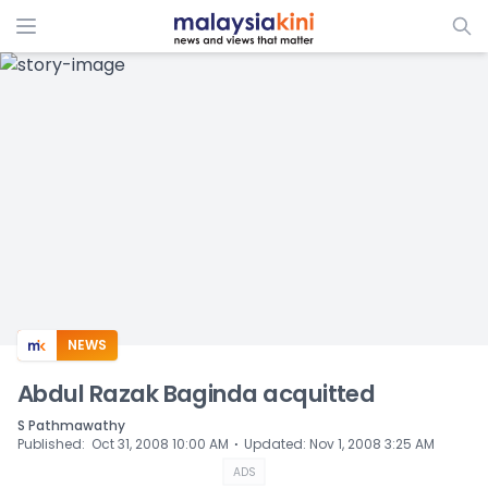
ADS
NEWS
Abdul Razak Baginda acquitted
S Pathmawathy
⋅
Published
:
Oct 31, 2008 10:00 AM
Updated
:
Nov 1, 2008 3:25 AM
ADS