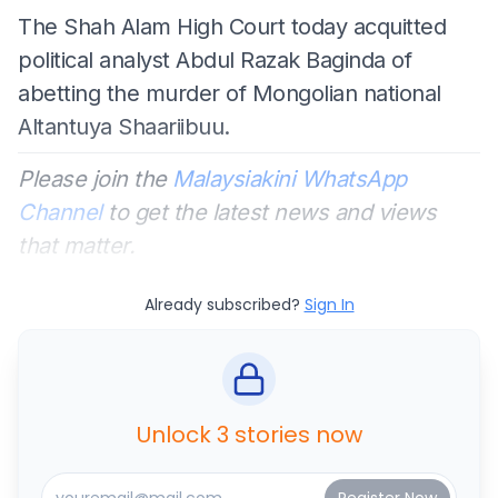
The Shah Alam High Court today acquitted
political analyst Abdul Razak Baginda of
abetting the murder of Mongolian national
Altantuya Shaariibuu.
Please join the
Malaysiakini WhatsApp
Channel
to get the latest news and views
that matter.
Already subscribed?
Sign In
Unlock 3 stories now