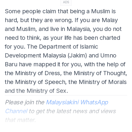
ADS
Some people claim that being a Muslim is
hard, but they are wrong. If you are Malay
and Muslim, and live in Malaysia, you do not
need to think, as your life has been charted
for you. The Department of Islamic
Development Malaysia (Jakim) and Umno
Baru have mapped it for you, with the help of
the Ministry of Dress, the Ministry of Thought,
the Ministry of Speech, the Ministry of Morals
and the Ministry of Sex.
Please join the
Malaysiakini WhatsApp
Channel
to get the latest news and views
that matter.