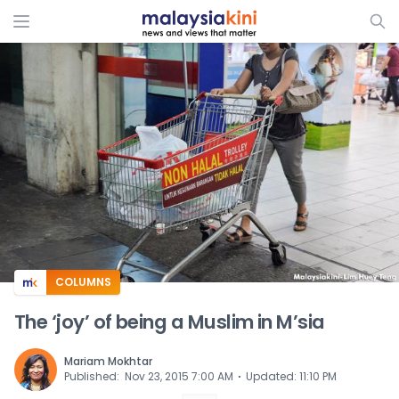
ADS
COLUMNS
The ‘joy’ of being a Muslim in M’sia
Mariam Mokhtar
⋅
Published
:
Nov 23, 2015 7:00 AM
Updated
:
11:10 PM