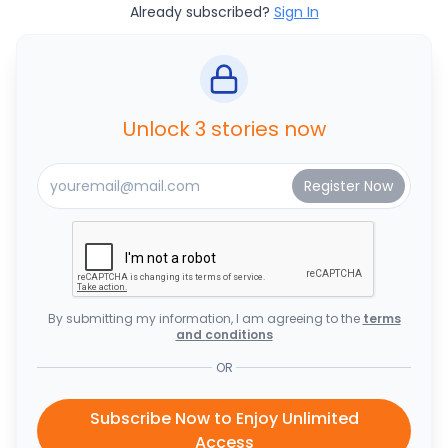
Already subscribed?
Sign In
Unlock 3 stories now
By submitting my information, I am agreeing to the
terms
and conditions
OR
Subscribe Now to Enjoy Unlimited
Access