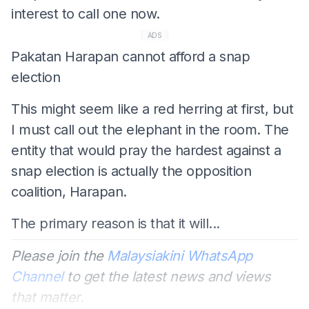
interest to call one now.
ADS
Pakatan Harapan cannot afford a snap
election
This might seem like a red herring at first, but
I must call out the elephant in the room. The
entity that would pray the hardest against a
snap election is actually the opposition
coalition, Harapan.
The primary reason is that it will...
Please join the
Malaysiakini WhatsApp
Channel
to get the latest news and views
that matter.