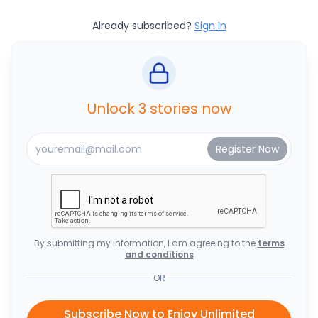
Already subscribed?
Sign In
Unlock 3 stories now
By submitting my information, I am agreeing to the
terms
and conditions
OR
Subscribe Now to Enjoy Unlimited