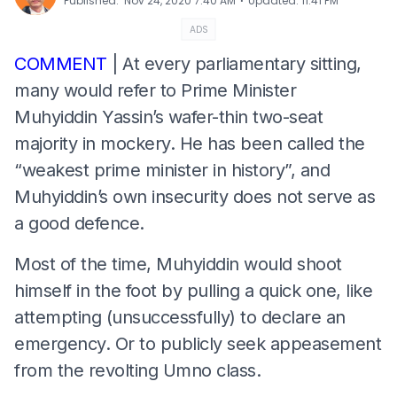
⋅
Published
:
Nov 24, 2020 7:40 AM
Updated
:
11:41 PM
ADS
COMMENT
| At every parliamentary sitting,
many would refer to Prime Minister
Muhyiddin Yassin’s wafer-thin two-seat
majority in mockery. He has been called the
“weakest prime minister in history”, and
Muhyiddin’s own insecurity does not serve as
a good defence.
Most of the time, Muhyiddin would shoot
himself in the foot by pulling a quick one, like
attempting (unsuccessfully) to declare an
emergency. Or to publicly seek appeasement
from the revolting Umno class.