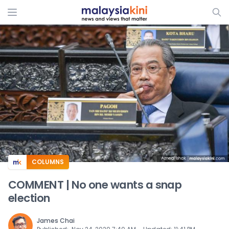
ADS
COLUMNS
COMMENT | No one wants a snap
election
James Chai