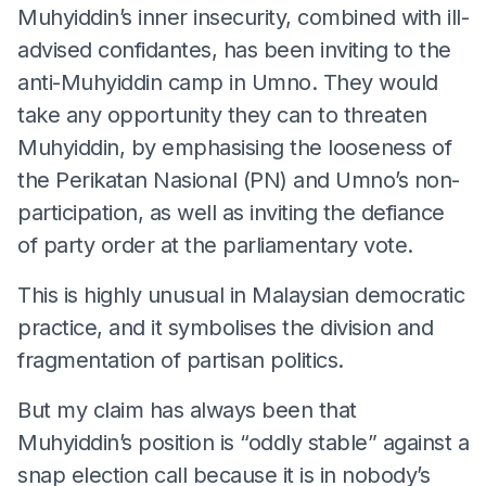
Muhyiddin’s inner insecurity, combined with ill-
advised confidantes, has been inviting to the
anti-Muhyiddin camp in Umno. They would
take any opportunity they can to threaten
Muhyiddin, by emphasising the looseness of
the Perikatan Nasional (PN) and Umno’s non-
participation, as well as inviting the defiance
of party order at the parliamentary vote.
This is highly unusual in Malaysian democratic
practice, and it symbolises the division and
fragmentation of partisan politics.
But my claim has always been that
Muhyiddin’s position is “oddly stable” against a
snap election call because it is in nobody’s