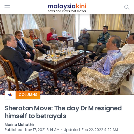
ADS
COLUMNS
Sheraton Move: The day Dr M resigned
himself to betrayals
Marina Mahathir
⋅
Published
:
Nov 17, 2021 8:14 AM
Updated
:
Feb 22, 2022 4:22 AM