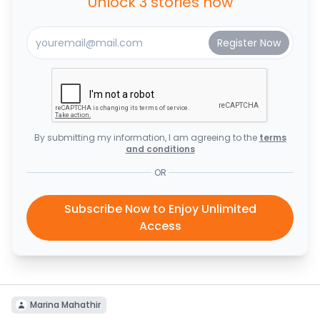
Unlock 3 stories now
By submitting my information, I am agreeing to the
terms
and conditions
OR
Subscribe Now to Enjoy Unlimited
Access
Marina Mahathir