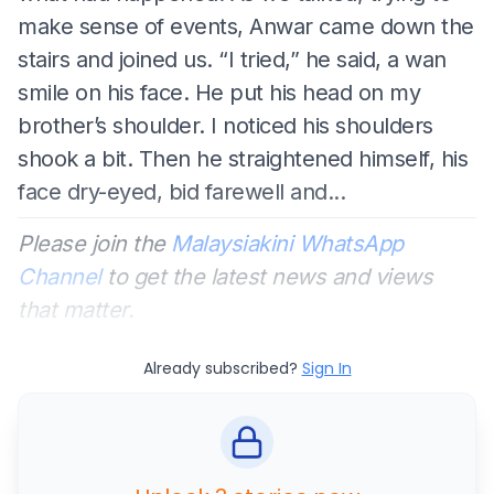
make sense of events, Anwar came down the
stairs and joined us. “I tried,” he said, a wan
smile on his face. He put his head on my
brother’s shoulder. I noticed his shoulders
shook a bit. Then he straightened himself, his
face dry-eyed, bid farewell and...
Please join the
Malaysiakini WhatsApp
Channel
to get the latest news and views
that matter.
Already subscribed?
Sign In