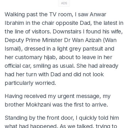
ADS
Walking past the TV room, I saw Anwar
Ibrahim in the chair opposite Dad, the latest in
the line of visitors. Downstairs I found his wife,
Deputy Prime Minister Dr Wan Azizah (Wan
Ismail), dressed in a light grey pantsuit and
her customary hijab, about to leave in her
official car, smiling as usual. She had already
had her turn with Dad and did not look
particularly worried.
Having received my urgent message, my
brother Mokhzani was the first to arrive.
Standing by the front door, I quickly told him
what had happened. As we talked, trying to