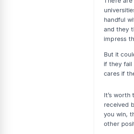
There are 
universiti
handful wi
and they t
impress th
But it cou
if they fai
cares if t
It’s wort
received b
you win, t
other posi