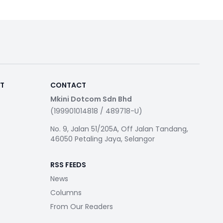
RT
CONTACT
Mkini Dotcom Sdn Bhd
(199901014818 / 489718-U)
No. 9, Jalan 51/205A, Off Jalan Tandang,
46050 Petaling Jaya, Selangor
RSS FEEDS
News
Columns
From Our Readers