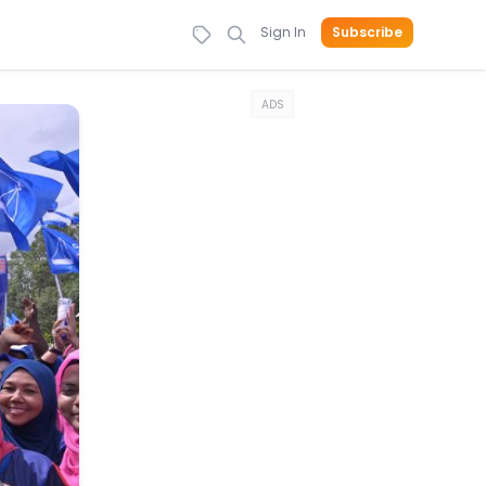
Sign In
Subscribe
ADS