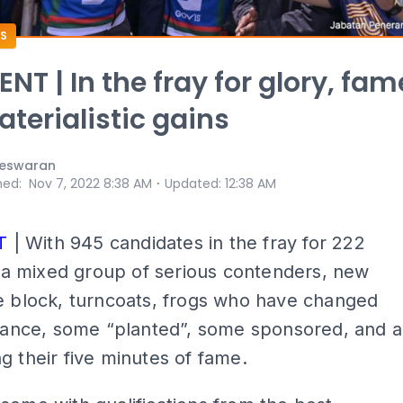
S
T | In the fray for glory, fam
terialistic gains
eswaran
⋅
hed
:
Nov 7, 2022 8:38 AM
Updated
:
12:38 AM
T
| With 945 candidates in the fray for 222
is a mixed group of serious contenders, new
e block, turncoats, frogs who have changed
giance, some “planted”, some sponsored, and a
g their five minutes of fame.