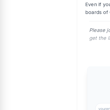
Even if yo
boards of 
Please j
get the 