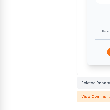
By su
Related Report
View Comment