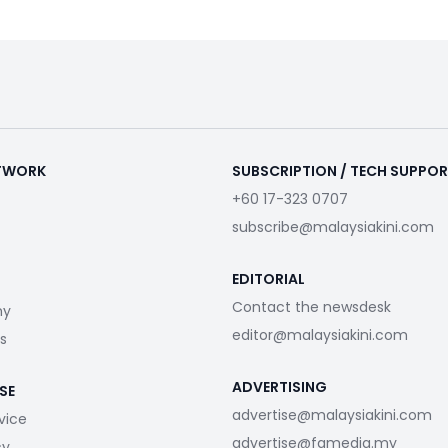
ETWORK
SUBSCRIPTION / TECH SUPPO
+60 17-323 0707
subscribe@malaysiakini.com
EDITORIAL
Contact the newsdesk
my
editor@malaysiakini.com
s
ADVERTISING
SE
advertise@malaysiakini.com
vice
advertise@fgmedia.my
cy