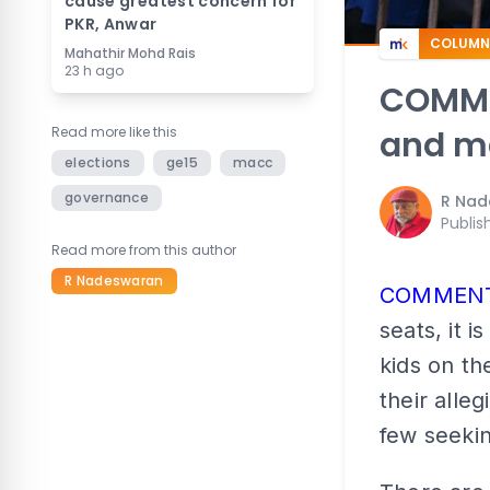
cause greatest concern for
PKR, Anwar
COLUMN
Mahathir Mohd Rais
23 h ago
COMMEN
Read more like this
and ma
elections
ge15
macc
governance
R Nad
Publis
Read more from this author
R Nadeswaran
COMMEN
seats, it 
kids on th
their alle
few seekin