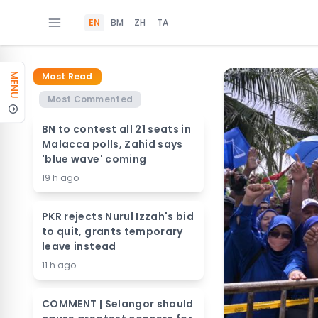
EN
BM
ZH
TA
Most Read
MENU
Most Commented
BN to contest all 21 seats in
Malacca polls, Zahid says
'blue wave' coming
19 h ago
PKR rejects Nurul Izzah's bid
to quit, grants temporary
leave instead
11 h ago
COMMENT | Selangor should