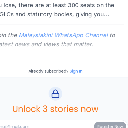
u lose, there are at least 300 seats on the
GLCs and statutory bodies, giving you...
oin the
Malaysiakini WhatsApp Channel
to
latest news and views that matter.
Already subscribed?
Sign In
Unlock 3 stories now