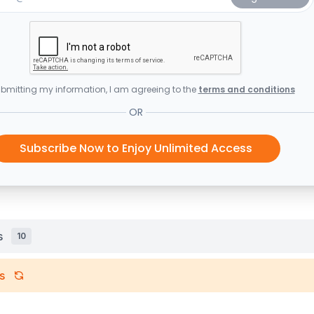
bmitting my information, I am agreeing to the
terms and conditions
OR
Subscribe Now to Enjoy Unlimited Access
s
10
s