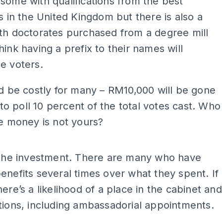
some with qualifications from the best
es in the United Kingdom but there is also a
th doctorates purchased from a degree mill
hink having a prefix to their names will
e voters.
ld be costly for many – RM10,000 will be gone
l to poll 10 percent of the total votes cast. Who
he money is not yours?
ADS
h the investment. There are many who have
enefits several times over what they spent. If
here’s a likelihood of a place in the cabinet and
tions, including ambassadorial appointments.