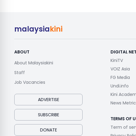
malaysia
kini
ABOUT
DIGITAL N
KiniTV
About Malaysiakini
VOIZ Asia
Staff
FG Media
Job Vacancies
Undi.info
Kini Acade
ADVERTISE
News Metric
SUBSCRIBE
TERMS OF U
Term of ser
DONATE
Privacy Poli