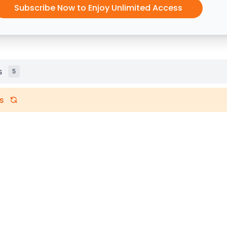
Subscribe Now to Enjoy Unlimited Access
s
5
s