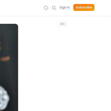
Sign In
Subscribe
ADS