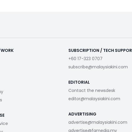
ETWORK
SUBSCRIPTION / TECH SUPPO
+60 17-323 0707
subscribe@malaysiakini.com
EDITORIAL
Contact the newsdesk
my
editor@malaysiakini.com
s
ADVERTISING
SE
advertise@malaysiakini.com
vice
advertise@fgmedia.my
cy