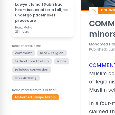
Lawyer: Ismail Sabri had
heart issues after a fall, to
COLUMN
undergo pacemaker
procedure
COMMEN
Hariz Mohd
minors
23 h ago
Mohamed Han
Read more like this
Published
:
Jun
comment
race & religion
federal constitution
islam
COMMEN
religious conversion
Muslim co
firdaus wong
of legitim
Muslim sch
Read more from this author
Mohamed Hanipa Maidin
In a four-
claimed th