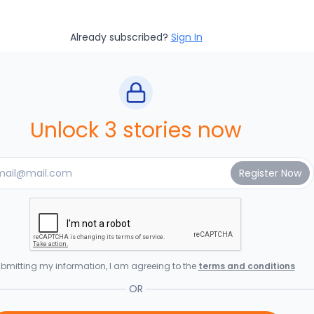
Already subscribed?
Sign In
Unlock 3 stories now
bmitting my information, I am agreeing to the
terms and conditions
OR