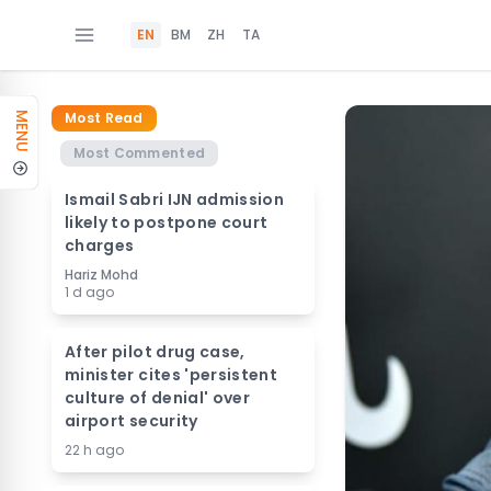
EN
BM
ZH
TA
Most Read
MENU
Most Commented
Ismail Sabri IJN admission
likely to postpone court
charges
Hariz Mohd
1 d ago
After pilot drug case,
minister cites 'persistent
culture of denial' over
airport security
22 h ago