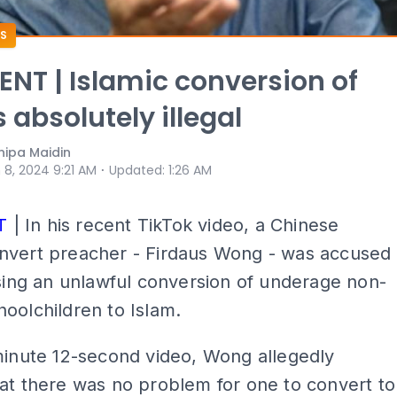
S
T | Islamic conversion of
 absolutely illegal
ipa Maidin
⋅
 8, 2024 9:21 AM
Updated
:
1:26 AM
T
| In his recent TikTok video, a Chinese
nvert preacher - Firdaus Wong - was accused
ising an unlawful conversion of underage non-
oolchildren to Islam.
minute 12-second video, Wong allegedly
at there was no problem for one to convert to