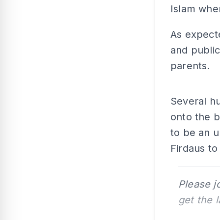
Islam whe
As expecte
and public
parents.
Several h
onto the b
to be an 
Firdaus to
Please j
get the 