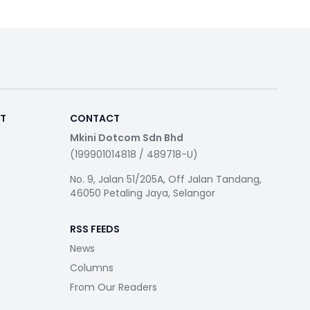
RT
CONTACT
Mkini Dotcom Sdn Bhd
(199901014818 / 489718-U)
No. 9, Jalan 51/205A, Off Jalan Tandang,
46050 Petaling Jaya, Selangor
RSS FEEDS
News
Columns
From Our Readers