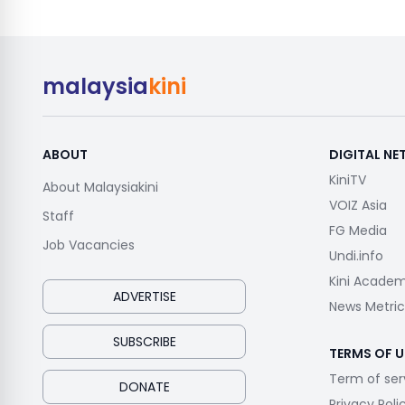
malaysia
kini
ABOUT
DIGITAL N
KiniTV
About Malaysiakini
VOIZ Asia
Staff
FG Media
Job Vacancies
Undi.info
Kini Acade
ADVERTISE
News Metric
SUBSCRIBE
TERMS OF U
Term of ser
DONATE
Privacy Poli