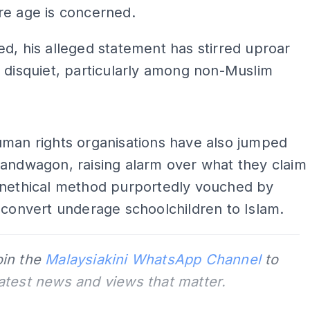
re age is concerned.
d, his alleged statement has stirred uproar
 disquiet, particularly among non-Muslim
ADS
uman rights organisations have also jumped
andwagon, raising alarm over what they claim
unethical method purportedly vouched by
 convert underage schoolchildren to Islam.
oin the
Malaysiakini WhatsApp Channel
to
latest news and views that matter.