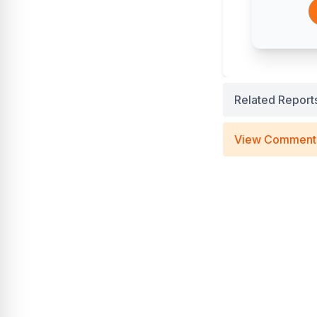
Related Report
View Comment