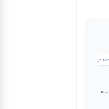
By su