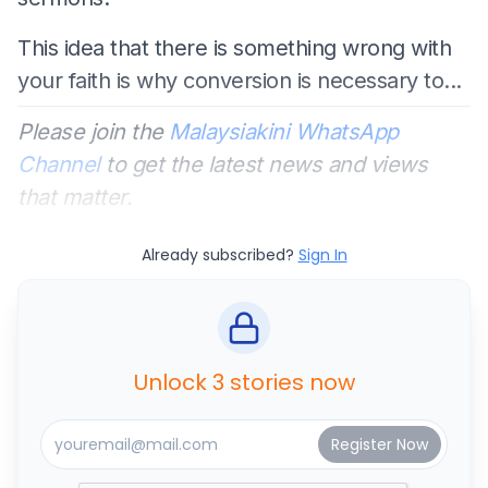
This idea that there is something wrong with
your faith is why conversion is necessary to...
Please join the
Malaysiakini WhatsApp
Channel
to get the latest news and views
that matter.
Already subscribed?
Sign In
Unlock 3 stories now