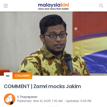
ADS
COLUMNS
COMMENT | Zamri mocks Jakim
S Thayaparan
⋅
Published
:
Mar 10, 2025 7:30 AM
Updated
:
11:40 PM