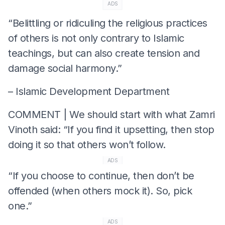
ADS
“Belittling or ridiculing the religious practices
of others is not only contrary to Islamic
teachings, but can also create tension and
damage social harmony.”
– Islamic Development Department
COMMENT | We should start with what Zamri
Vinoth said: “If you find it upsetting, then stop
doing it so that others won’t follow.
ADS
“If you choose to continue, then don’t be
offended (when others mock it). So, pick
one.”
ADS