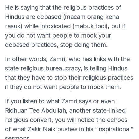
He is saying that the religious practices of
Hindus are debased (macam orang kena
rasuk) while intoxicated (mabuk todi), but if
you do not want people to mock your
debased practices, stop doing them.
In other words, Zamri, who has links with the
state religious bureaucracy, is telling Hindus
that they have to stop their religious practices
if they do not want people to mock them.
If you listen to what Zamri says or even
Ridhuan Tee Abdullah, another state-linked
religious convert, you will notice the echoes
of what Zakir Naik pushes in his “inspirational”
sermons.