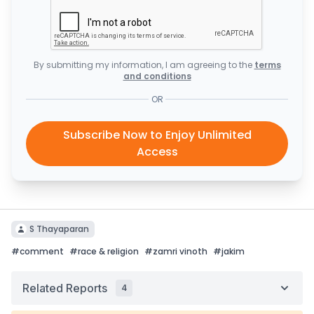
By submitting my information, I am agreeing to the
terms
and conditions
OR
Subscribe Now to Enjoy Unlimited
Access
S Thayaparan
#
comment
#
race & religion
#
zamri vinoth
#
jakim
Related Reports
4