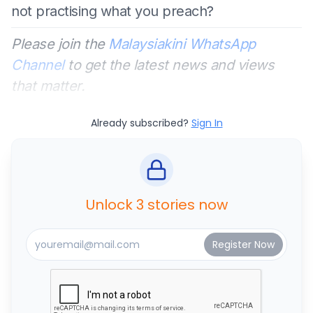
not practising what you preach?
Please join the
Malaysiakini WhatsApp
Channel
to get the latest news and views
that matter.
Already subscribed?
Sign In
Unlock 3 stories now