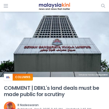
ADS
COLUMNS
COMMENT | DBKL's land deals must be
made public for scrutiny
R Nadeswaran