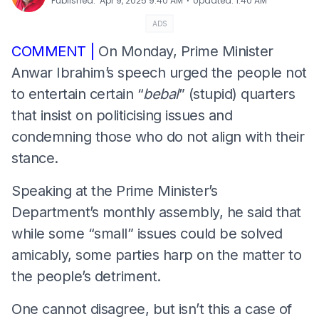
⋅
Published
:
Apr 9, 2025 9:40 AM
Updated
:
1:40 AM
ADS
COMMENT |
On Monday, Prime Minister
Anwar Ibrahim’s speech urged the people not
to entertain certain “
bebal
” (stupid) quarters
that insist on politicising issues and
condemning those who do not align with their
stance.
Speaking at the Prime Minister’s
Department’s monthly assembly, he said that
while some “small” issues could be solved
amicably, some parties harp on the matter to
the people’s detriment.
One cannot disagree, but isn’t this a case of