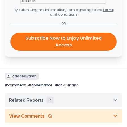
By submitting my information, I am agreeing to the
terms
and conditions
OR
Subscribe Now to Enjoy Unlimited
Access
R Nadeswaran
#
comment
#
governance
#
dbkl
#
land
Related Reports
7
View Comments