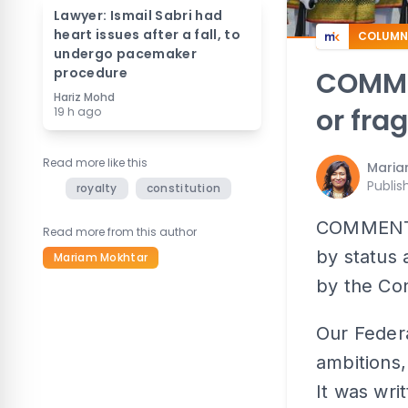
Lawyer: Ismail Sabri had
heart issues after a fall, to
COLUMN
undergo pacemaker
procedure
COMME
Hariz Mohd
or fra
19 h ago
Read more like this
Maria
Publis
royalty
constitution
COMMENT |
Read more from this author
by status 
Mariam Mokhtar
by the Con
Our Federa
ambitions, 
It was wri