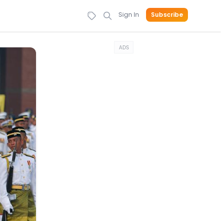
Sign In
Subscribe
ADS