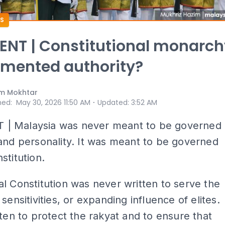
S
NT | Constitutional monarch
gmented authority?
m Mokhtar
⋅
hed
:
May 30, 2026 11:50 AM
Updated
:
3:52 AM
 Malaysia was never meant to be governed
and personality. It was meant to be governed
stitution.
l Constitution was never written to serve the
sensitivities, or expanding influence of elites.
tten to protect the rakyat and to ensure that