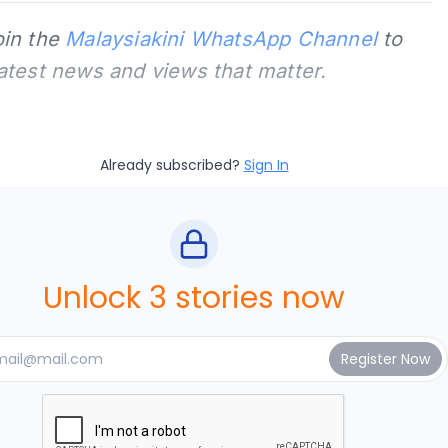
oin the
Malaysiakini WhatsApp Channel
to
latest news and views that matter.
Already subscribed?
Sign In
Unlock 3 stories now