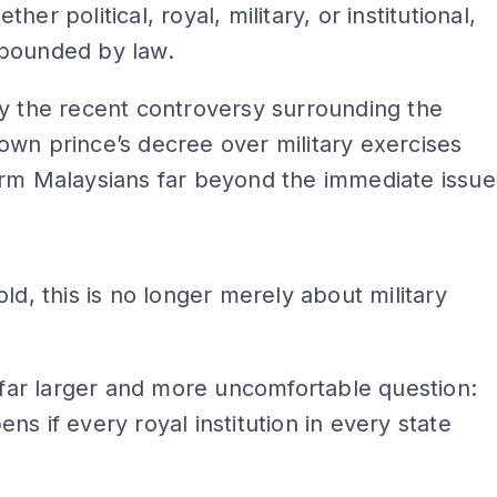
her political, royal, military, or institutional,
bounded by law.
y the recent controversy surrounding the
wn prince’s decree over military exercises
arm Malaysians far beyond the immediate issue
ADS
old, this is no longer merely about military
a far larger and more uncomfortable question:
ns if every royal institution in every state