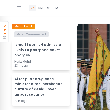
EN
BM
ZH
TA
Most Read
MENU
Most Commented
Ismail Sabri IJN admission
likely to postpone court
charges
Hariz Mohd
23 h ago
After pilot drug case,
minister cites 'persistent
culture of denial' over
airport security
19 h ago