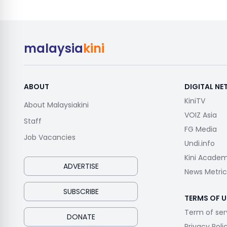
malaysia
kini
ABOUT
DIGITAL N
KiniTV
About Malaysiakini
VOIZ Asia
Staff
FG Media
Job Vacancies
Undi.info
Kini Acade
ADVERTISE
News Metric
SUBSCRIBE
TERMS OF U
Term of ser
DONATE
Privacy Poli