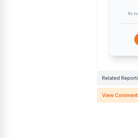
By su
Related Report
View Comment