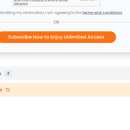
bmitting my information, I am agreeing to the
terms and conditions
OR
Subscribe Now to Enjoy Unlimited Access
s
4
s