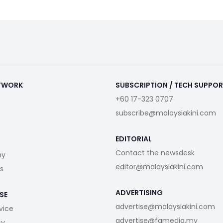
ETWORK
SUBSCRIPTION / TECH SUPPO
+60 17-323 0707
subscribe@malaysiakini.com
EDITORIAL
Contact the newsdesk
my
editor@malaysiakini.com
s
ADVERTISING
SE
advertise@malaysiakini.com
vice
advertise@fgmedia.my
cy