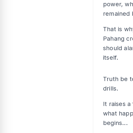
power, whet
remained 
That is wh
Pahang cro
should al
itself.
Truth be t
drills.
It raises 
what happe
begins...