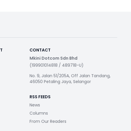
RT
CONTACT
Mkini Dotcom Sdn Bhd
(199901014818 / 489718-U)
No. 9, Jalan 51/205A, Off Jalan Tandang,
46050 Petaling Jaya, Selangor
RSS FEEDS
News
Columns
From Our Readers