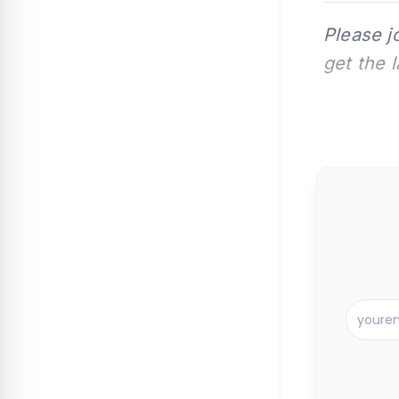
Please j
get the 