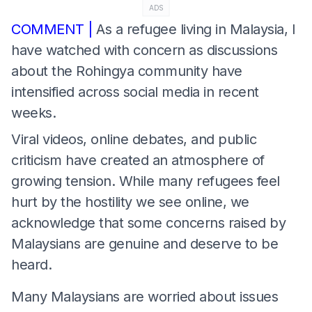
ADS
COMMENT |
As a refugee living in Malaysia, I
have watched with concern as discussions
about the Rohingya community have
intensified across social media in recent
weeks.
Viral videos, online debates, and public
criticism have created an atmosphere of
growing tension. While many refugees feel
hurt by the hostility we see online, we
acknowledge that some concerns raised by
Malaysians are genuine and deserve to be
heard.
Many Malaysians are worried about issues