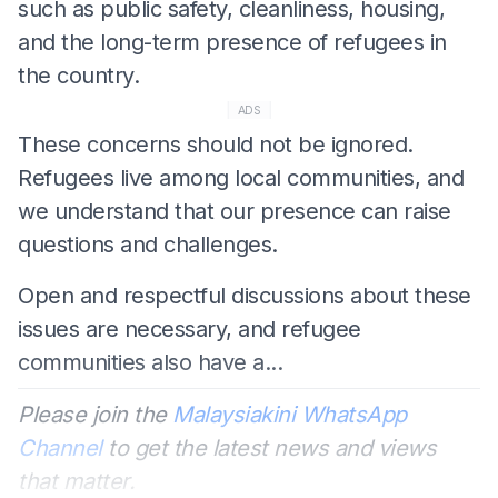
such as public safety, cleanliness, housing,
and the long-term presence of refugees in
the country.
ADS
These concerns should not be ignored.
Refugees live among local communities, and
we understand that our presence can raise
questions and challenges.
Open and respectful discussions about these
issues are necessary, and refugee
communities also have a...
Please join the
Malaysiakini WhatsApp
Channel
to get the latest news and views
that matter.