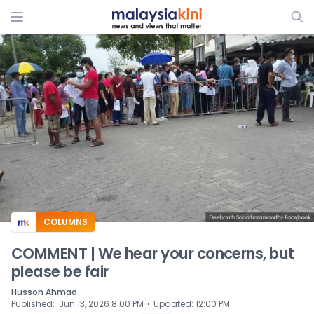
ADS
COLUMNS
COMMENT | We hear your concerns, but
please be fair
Husson Ahmad
⋅
Published
:
Jun 13, 2026 8:00 PM
Updated
:
12:00 PM