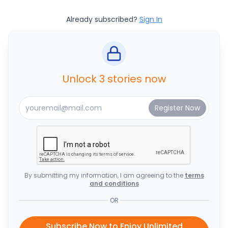
Already subscribed?
Sign In
Unlock 3 stories now
By submitting my information, I am agreeing to the
terms
and conditions
OR
Subscribe Now to Enjoy Unlimited