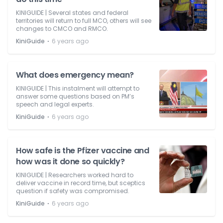
KINIGUIDE | Several states and federal
territories will return to full MCO, others will see
changes to CMCO and RMCO.
⋅
KiniGuide
6 years ago
What does emergency mean?
KINIGUIDE | This instalment will attempt to
answer some questions based on PM’s
speech and legal experts.
⋅
KiniGuide
6 years ago
How safe is the Pfizer vaccine and
how was it done so quickly?
KINIGUIDE | Researchers worked hard to
deliver vaccine in record time, but sceptics
question if safety was compromised.
⋅
KiniGuide
6 years ago