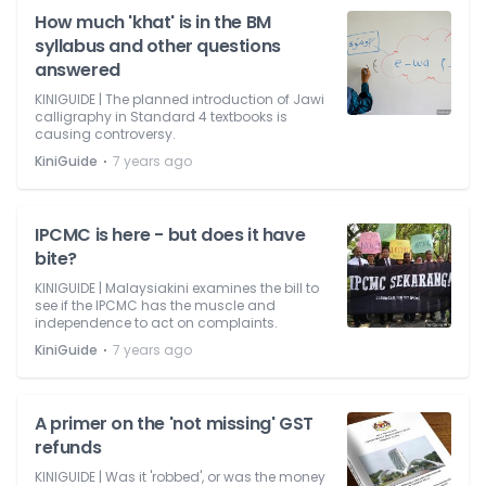
How much 'khat' is in the BM
syllabus and other questions
answered
KINIGUIDE | The planned introduction of Jawi
calligraphy in Standard 4 textbooks is
causing controversy.
⋅
KiniGuide
7 years ago
IPCMC is here - but does it have
bite?
KINIGUIDE | Malaysiakini examines the bill to
see if the IPCMC has the muscle and
independence to act on complaints.
⋅
KiniGuide
7 years ago
A primer on the 'not missing' GST
refunds
KINIGUIDE | Was it 'robbed', or was the money