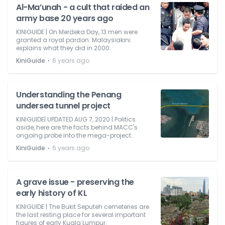
Al-Ma’unah - a cult that raided an
army base 20 years ago
KINIGUIDE | On Merdeka Day, 13 men were
granted a royal pardon. Malaysiakini
explains what they did in 2000.
⋅
KiniGuide
6 years ago
Understanding the Penang
undersea tunnel project
KINIGUIDE| UPDATED AUG 7, 2020 | Politics
aside, here are the facts behind MACC's
ongoing probe into the mega-project.
⋅
KiniGuide
6 years ago
A grave issue - preserving the
early history of KL
KINIGUIDE | The Bukit Seputeh cemeteries are
the last resting place for several important
figures of early Kuala Lumpur.