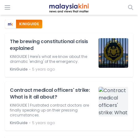
KINIGUIDE
The brewing constitutional crisis
explained
KINIGUIDE | Here's what we know about the
dramatic 'ending' of the emergency.
⋅
KiniGuide
5 years ago
Contract medical officers' strike:
What is it all about?
KINIGUIDE | Frustrated contract doctors are
finally speaking up on their pressing
circumstances.
⋅
KiniGuide
5 years ago