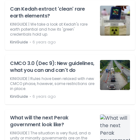
Can Kedah extract 'clean' rare
earth elements?
KINIGUIDE | We take a look at Kedah's rare
earth potential and how its 'green'
credentials hold up.
⋅
KiniGuide
6 years ago
CMCO 3.0 (Dec 9): New guidelines,
what you can and can't do
KINIGUIDE | Rules have been relaxed with new
CMCO phase, however, some restrictions are
in place.
⋅
KiniGuide
6 years ago
What will the next Perak
government look like?
KINIGUIDE | The situation is very fluid, and a
unity or minority governments are on the