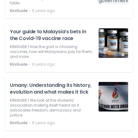
table.
⋅
KiniGuide
6 years ago
Your guide to Malaysia’s bets in
the Covid-19 vaccine race
KINIGUIDE | How the govt is choosing
vaccines, how will Malaysians pay for them,
and more.
⋅
KiniGuide
6 years ago
Umany: Understanding its history,
evolution and what makes it tick
KINIGUIDE | We look at the students'
association making itself heard as it
advocates freedom, democracy and
justice.
⋅
KiniGuide
6 years ago