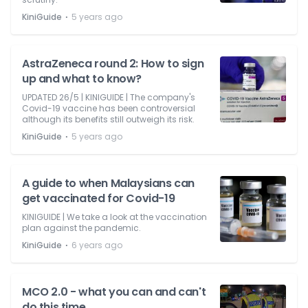
⋅
KiniGuide
5 years ago
AstraZeneca round 2: How to sign
up and what to know?
UPDATED 26/5 | KINIGUIDE | The company's
Covid-19 vaccine has been controversial
although its benefits still outweigh its risk.
⋅
KiniGuide
5 years ago
A guide to when Malaysians can
get vaccinated for Covid-19
KINIGUIDE | We take a look at the vaccination
plan against the pandemic.
⋅
KiniGuide
6 years ago
MCO 2.0 - what you can and can't
do this time