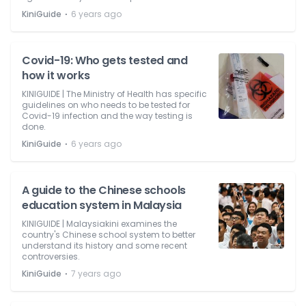
⋅
KiniGuide
6 years ago
Covid-19: Who gets tested and
how it works
KINIGUIDE | The Ministry of Health has specific
guidelines on who needs to be tested for
Covid-19 infection and the way testing is
done.
⋅
KiniGuide
6 years ago
A guide to the Chinese schools
education system in Malaysia
KINIGUIDE | Malaysiakini examines the
country's Chinese school system to better
understand its history and some recent
controversies.
⋅
KiniGuide
7 years ago