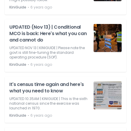
⋅
KiniGuide
6 years ago
UPDATED (Nov 13) | Conditional
MCO is back: Here's what you can
and cannot do
UPDATED NOV 13 | KINIGUIDE | Please note the
govt is still fine-tuning the standard
operating procedure (SOP).
⋅
KiniGuide
6 years ago
It's census time again and here's
what you need to know
UPDATED 10.35AM | KINIGUIDE | This is the sixth
national census since the exercise was
launched in 1970.
⋅
KiniGuide
6 years ago