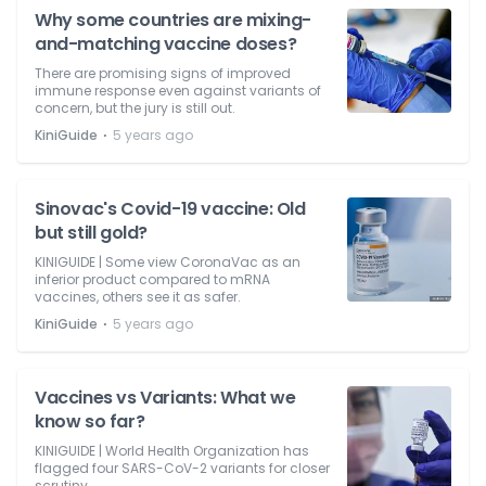
Why some countries are mixing-
and-matching vaccine doses?
There are promising signs of improved
immune response even against variants of
concern, but the jury is still out.
⋅
KiniGuide
5 years ago
Sinovac's Covid-19 vaccine: Old
but still gold?
KINIGUIDE | Some view CoronaVac as an
inferior product compared to mRNA
vaccines, others see it as safer.
⋅
KiniGuide
5 years ago
Vaccines vs Variants: What we
know so far?
KINIGUIDE | World Health Organization has
flagged four SARS-CoV-2 variants for closer
scrutiny.