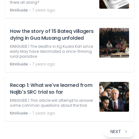
there all along?
⋅
KiniGuide
7 years ago
How the story of 15 Bateq villagers
dying in Gua Musang unfolded
KINIGUIDE | The deaths in Kg Kuala Koh since
early May have decimated a once-thriving
rural paradise.
⋅
KiniGuide
7 years ago
Recap 1: What we've learned from
Najib's SRC trial so far
KINIGUIDE | This article will attempt to answer
some common questions about the trial.
⋅
KiniGuide
7 years ago
NEXT