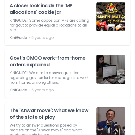
A closer look inside the 'MP
allocations' cookie jar
KINIGUIDE | Some opposition MPs are calling
for govt to provide equal allocations to all
MPs.
⋅
KiniGuide
6 years ago
Govt's CMCO work-from-home
orders explained
KINIGUIDE | We aim to answer questions
regarding govt order for managers to work
from home, among others.
⋅
KiniGuide
6 years ago
The 'Anwar move': What we know
of the state of play
We try to answer questions posed by
readers on the "Anwar move" and what
might possibly follow.