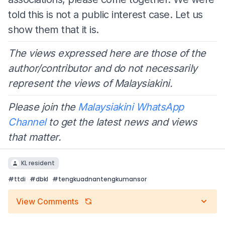
told this is not a public interest case. Let us
show them that it is.
The views expressed here are those of the
author/contributor and do not necessarily
represent the views of Malaysiakini.
Please join the
Malaysiakini WhatsApp
Channel
to get the latest news and views
that matter.
KL resident
#
ttdi
#
dbkl
#
tengkuadnantengkumansor
View Comments