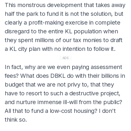
This monstrous development that takes away
half the park to fund it is not the solution, but
clearly a profit-making exercise in complete
disregard to the entire KL population when
they spent millions of our tax monies to draft
a KL city plan with no intention to follow it.
ADS
In fact, why are we even paying assessment
fees? What does DBKL do with their billions in
budget that we are not privy to, that they
have to resort to such a destructive project,
and nurture immense ill-will from the public?
All that to fund a low-cost housing? I don't
think so.