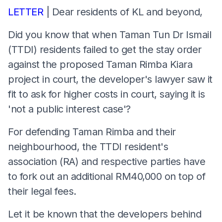
LETTER
| Dear residents of KL and beyond,
Did you know that when Taman Tun Dr Ismail
(TTDI) residents failed to get the stay order
against the proposed Taman Rimba Kiara
project in court, the developer's lawyer saw it
fit to ask for higher costs in court, saying it is
'not a public interest case'?
For defending Taman Rimba and their
neighbourhood, the TTDI resident's
association (RA) and respective parties have
to fork out an additional RM40,000 on top of
their legal fees.
Let it be known that the developers behind