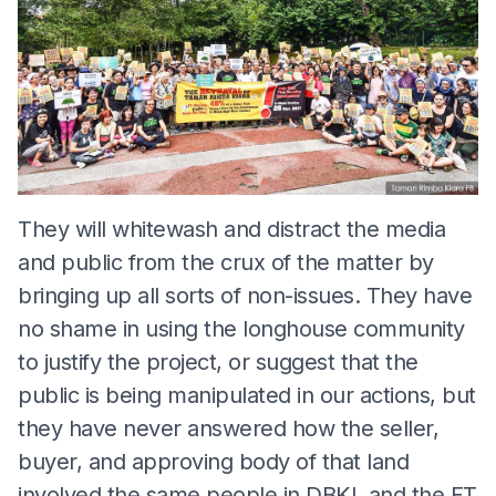
They will whitewash and distract the media
and public from the crux of the matter by
bringing up all sorts of non-issues. They have
no shame in using the longhouse community
to justify the project, or suggest that the
public is being manipulated in our actions, but
they have never answered how the seller,
buyer, and approving body of that land
involved the same people in DBKL and the FT