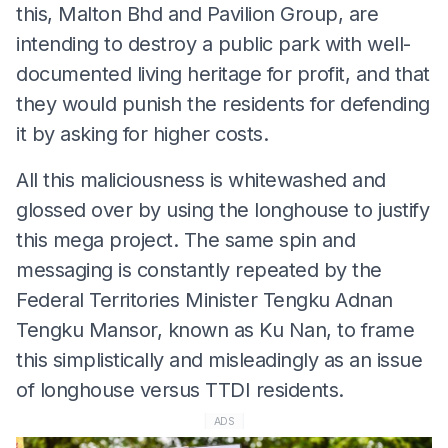
this, Malton Bhd and Pavilion Group, are
intending to destroy a public park with well-
documented living heritage for profit, and that
they would punish the residents for defending
it by asking for higher costs.
All this maliciousness is whitewashed and
glossed over by using the longhouse to justify
this mega project. The same spin and
messaging is constantly repeated by the
Federal Territories Minister Tengku Adnan
Tengku Mansor, known as Ku Nan, to frame
this simplistically and misleadingly as an issue
of longhouse versus TTDI residents.
ADS