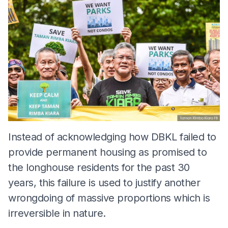
Instead of acknowledging how DBKL failed to
provide permanent housing as promised to
the longhouse residents for the past 30
years, this failure is used to justify another
wrongdoing of massive proportions which is
irreversible in nature.