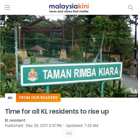
ADS
FROM OUR READERS
Time for all KL residents to rise up
KL resident
⋅
Published
:
Dec 26, 2017 3:10 PM
Updated
:
7:33 AM
ADS