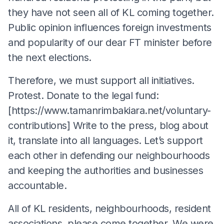
they have not seen all of KL coming together.
Public opinion influences foreign investments
and popularity of our dear FT minister before
the next elections.
Therefore, we must support all initiatives.
Protest. Donate to the legal fund:
[https://www.tamanrimbakiara.net/voluntary-
contributions] Write to the press, blog about
it, translate into all languages. Let’s support
each other in defending our neighbourhoods
and keeping the authorities and businesses
accountable.
All of KL residents, neighbourhoods, resident
associations, please come together. We were