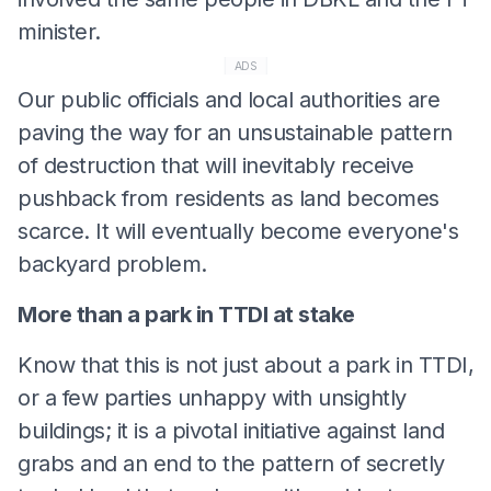
minister.
ADS
Our public officials and local authorities are
paving the way for an unsustainable pattern
of destruction that will inevitably receive
pushback from residents as land becomes
scarce. It will eventually become everyone's
backyard problem.
More than a park in TTDI at stake
Know that this is not just about a park in TTDI,
or a few parties unhappy with unsightly
buildings; it is a pivotal initiative against land
grabs and an end to the pattern of secretly