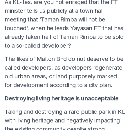
As KL-ites, are you not enraged that the FT
minister tells us publicly at a town hall
meeting that 'Taman Rimba will not be
touched', when he leads Yayasan FT that has
already taken half of Taman Rimba to be sold
to a so-called developer?
The likes of Malton Bhd do not deserve to be
called developers, as developers regenerate
old urban areas, or land purposely marked
for development according to a city plan.
Destroying living heritage is unacceptable
Taking and destroying a rare public park in KL
with living heritage and negatively impacting
the existing community despite strong