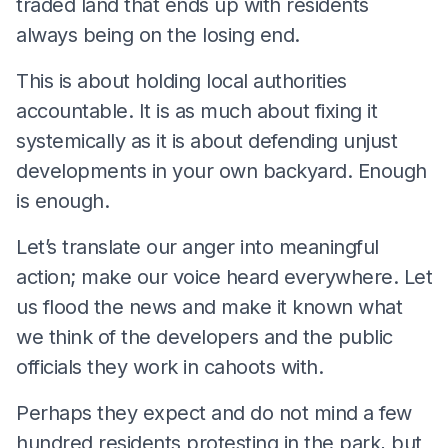
traded land that ends up with residents
always being on the losing end.
This is about holding local authorities
accountable. It is as much about fixing it
systemically as it is about defending unjust
developments in your own backyard. Enough
is enough.
Let’s translate our anger into meaningful
action; make our voice heard everywhere. Let
us flood the news and make it known what
we think of the developers and the public
officials they work in cahoots with.
Perhaps they expect and do not mind a few
hundred residents protesting in the park, but