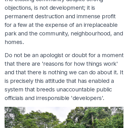
objections, is not development; it is
permanent destruction and immense profit
for a few at the expense of an irreplaceable
park and the community, neighbourhood, and
homes.
Do not be an apologist or doubt for a moment
that there are 'reasons for how things work'
and that there is nothing we can do about it. It
is precisely this attitude that has enabled a
system that breeds unaccountable public
officials and irresponsible 'developers'.