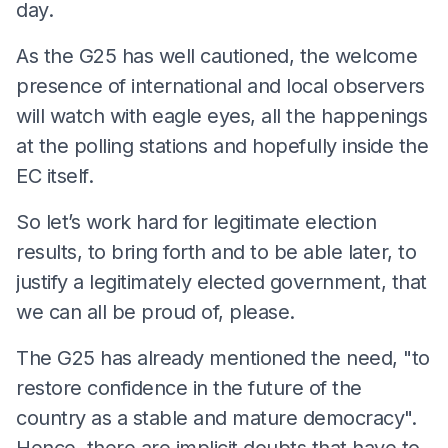
day.
As the G25 has well cautioned, the welcome
presence of international and local observers
will watch with eagle eyes, all the happenings
at the polling stations and hopefully inside the
EC itself.
So let’s work hard for legitimate election
results, to bring forth and to be able later, to
justify a legitimately elected government, that
we can all be proud of, please.
The G25 has already mentioned the need, "to
restore confidence in the future of the
country as a stable and mature democracy".
Hence, there are implicit doubts that have to