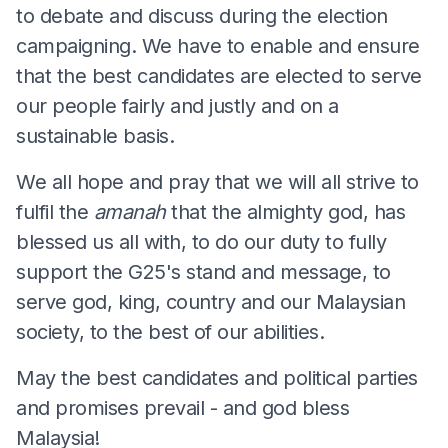
to debate and discuss during the election
campaigning. We have to enable and ensure
that the best candidates are elected to serve
our people fairly and justly and on a
sustainable basis.
We all hope and pray that we will all strive to
fulfil the
amanah
that the almighty god, has
blessed us all with, to do our duty to fully
support the G25's stand and message, to
serve god, king, country and our Malaysian
society, to the best of our abilities.
May the best candidates and political parties
and promises prevail - and god bless
Malaysia!