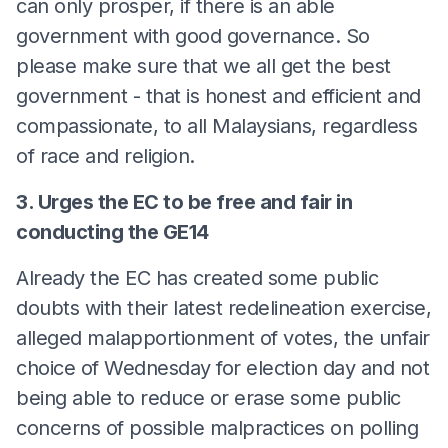
can only prosper, if there is an able
government with good governance. So
please make sure that we all get the best
government - that is honest and efficient and
compassionate, to all Malaysians, regardless
of race and religion.
3. Urges the EC to be free and fair in
conducting the GE14
Already the EC has created some public
doubts with their latest redelineation exercise,
alleged malapportionment of votes, the unfair
choice of Wednesday for election day and not
being able to reduce or erase some public
concerns of possible malpractices on polling