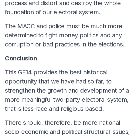
process and distort and destroy the whole
foundation of our electoral system.
The MACC and police must be much more
determined to fight money politics and any
corruption or bad practices in the elections.
Conclusion
This GE14 provides the best historical
opportunity that we have had so far, to
strengthen the growth and development of a
more meaningful two-party electoral system,
that is less race and religious based.
There should, therefore, be more national
socio-economic and political structural issues,