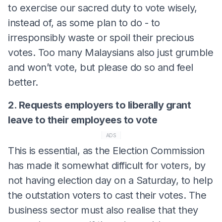
to exercise our sacred duty to vote wisely,
instead of, as some plan to do - to
irresponsibly waste or spoil their precious
votes. Too many Malaysians also just grumble
and won’t vote, but please do so and feel
better.
2. Requests employers to liberally grant
leave to their employees to vote
ADS
This is essential, as the Election Commission
has made it somewhat difficult for voters, by
not having election day on a Saturday, to help
the outstation voters to cast their votes. The
business sector must also realise that they