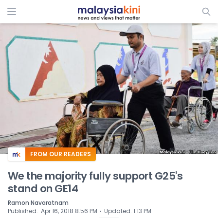
ADS
FROM OUR READERS
We the majority fully support G25's
stand on GE14
Ramon Navaratnam
⋅
Published
:
Apr 16, 2018 8:56 PM
Updated
:
1:13 PM