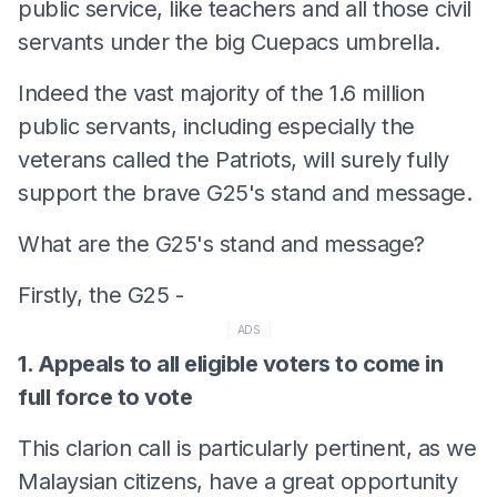
public service, like teachers and all those civil
servants under the big Cuepacs umbrella.
Indeed the vast majority of the 1.6 million
public servants, including especially the
veterans called the Patriots, will surely fully
support the brave G25's stand and message.
What are the G25's stand and message?
Firstly, the G25 -
ADS
1. Appeals to all eligible voters to come in
full force to vote
This clarion call is particularly pertinent, as we
Malaysian citizens, have a great opportunity