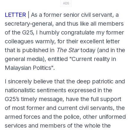
ADS
LETTER
| As a former senior civil servant, a
secretary-general, and thus like all members
of the G25, I humbly congratulate my former
colleagues warmly, for their excellent letter
that is published in
The Star
today (and in the
general media), entitled "Current reality in
Malaysian Politics".
I sincerely believe that the deep patriotic and
nationalistic sentiments expressed in the
G25’s timely message, have the full support
of most former and current civil servants, the
armed forces and the police, other uniformed
services and members of the whole the