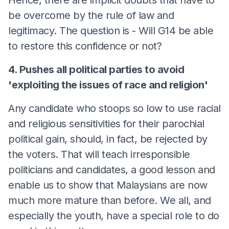
be overcome by the rule of law and
legitimacy. The question is - Will G14 be able
to restore this confidence or not?
4. Pushes all political parties to avoid
'exploiting the issues of race and religion'
Any candidate who stoops so low to use racial
and religious sensitivities for their parochial
political gain, should, in fact, be rejected by
the voters. That will teach irresponsible
politicians and candidates, a good lesson and
enable us to show that Malaysians are now
much more mature than before. We all, and
especially the youth, have a special role to do