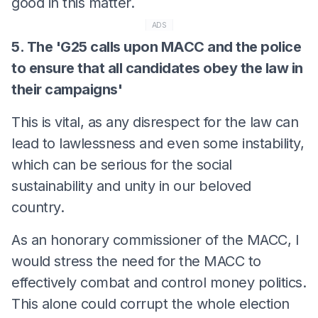
good in this matter.
ADS
5. The 'G25 calls upon MACC and the police
to ensure that all candidates obey the law in
their campaigns'
This is vital, as any disrespect for the law can
lead to lawlessness and even some instability,
which can be serious for the social
sustainability and unity in our beloved
country.
As an honorary commissioner of the MACC, I
would stress the need for the MACC to
effectively combat and control money politics.
This alone could corrupt the whole election