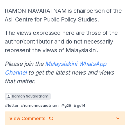
RAMON NAVARATNAM is chairperson of the
Asli Centre for Public Policy Studies.
The views expressed here are those of the
author/contributor and do not necessarily
represent the views of Malaysiakini.
Please join the
Malaysiakini WhatsApp
Channel
to get the latest news and views
that matter.
Ramon Navaratnam
#
letter
#
ramonnavaratnam
#
g25
#
ge14
View Comments