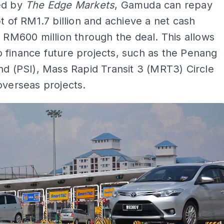
ed by
The Edge Markets
, Gamuda can repay
bt of RM1.7 billion and achieve a net cash
f RM600 million through the deal. This allows
 finance future projects, such as the Penang
nd (PSI), Mass Rapid Transit 3 (MRT3) Circle
overseas projects.