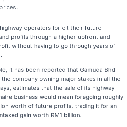
 prices.
ADS
 highway operators forfeit their future
nd profits through a higher upfront and
ofit without having to go through years of
.
le, it has been reported that Gamuda Bhd
 the company owning major stakes in all the
ays, estimates that the sale of its highway
naire business would mean foregoing roughly
on worth of future profits, trading it for an
ntaxed gain worth RM1 billion.