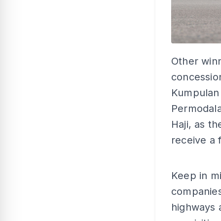
Other winn
concessio
Kumpulan
Permodala
Haji, as 
receive a 
Keep in mi
companies
highways 