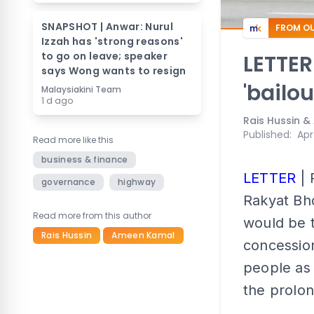
SNAPSHOT | Anwar: Nurul
FROM OU
Izzah has 'strong reasons'
to go on leave; speaker
LETTER
says Wong wants to resign
'bailou
Malaysiakini Team
1 d ago
Rais Hussin 
Published
:
Apr
Read more like this
business & finance
LETTER
| 
governance
highway
Rakyat Bhd
Read more from this author
would be t
Rais Hussin
Ameen Kamal
concession
people as 
the prolon