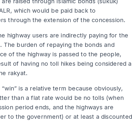
n are raised through Islamic bonds (sukuk)
 ALR, which would be paid back to
rs through the extension of the concession.
the highway users are indirectly paying for the
n. The burden of repaying the bonds and
e of the highway is passed to the people,
esult of having no toll hikes being considered a
the rakyat.
 “win” is a relative term because obviously,
tter than a flat rate would be no tolls (when
ssion period ends, and the highways are
r to the government) or at least a discounte