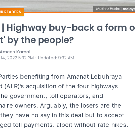
R READERS
 | Highway buy-back a form o
t' by the people?
& Ameen Kamal
⋅
 14, 2022 5:32 PM
Updated
:
9:32 AM
Parties benefiting from Amanat Lebuhraya
 (ALR)’s acquisition of the four highways
he government, toll operators, and
aire owners. Arguably, the losers are the
they have no say in this deal but to accept
ged toll payments, albeit without rate hikes.