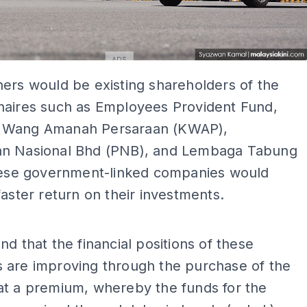
ADS
ers would be existing shareholders of the
naires such as Employees Provident Fund,
 Wang Amanah Persaraan (KWAP),
n Nasional Bhd (PNB), and Lembaga Tabung
these government-linked companies would
faster return on their investments.
ADS
nd that the financial positions of these
 are improving through the purchase of the
at a premium, whereby the funds for the