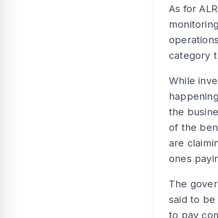
As for ALR
monitoring
operation
category 
While inve
happening o
the busin
of the ben
are claimi
ones payin
The govern
said to be
to pay com