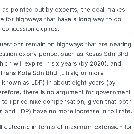
 as pointed out by experts, the deal makes
e for highways that have a long way to go
 concession expires.
uestions remain on highways that are nearing
ession expiry period, such as Kesas Sdn Bhd
hich will expire in six years (by 2028), and
Trans Kota Sdn Bhd (Litrak; or more
known as LDP) in about eight years (by
erefore, there is no argument for government
 toll price hike compensation, given that both
as and LDP) have no more increase in toll rate.
ll outcome in terms of maximum extension for