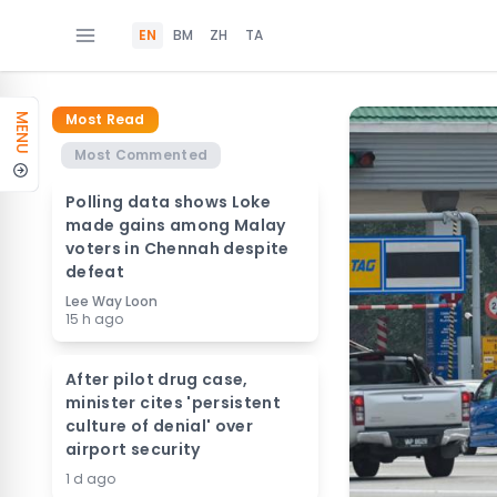
EN
BM
ZH
TA
Most Read
MENU
Most Commented
Polling data shows Loke
made gains among Malay
voters in Chennah despite
defeat
Lee Way Loon
15 h ago
After pilot drug case,
minister cites 'persistent
culture of denial' over
airport security
1 d ago