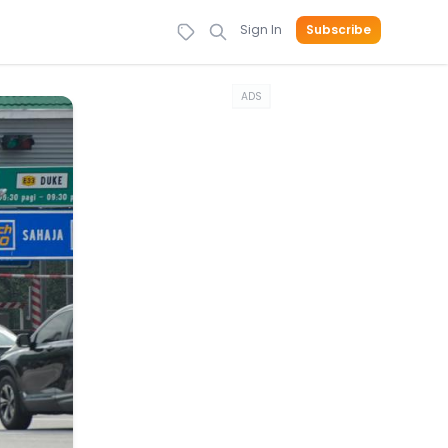
Sign In
Subscribe
ADS