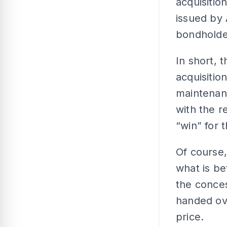
acquisitio
issued by
bondholde
In short, 
acquisitio
maintenanc
with the r
“win” for 
Of course,
what is be
the conce
handed ove
price.