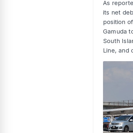
As report
its net de
position o
Gamuda to
South Isla
Line, and 