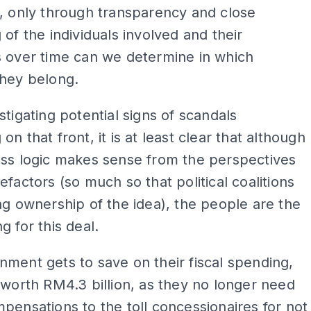
, only through transparency and close
 of the individuals involved and their
s over time can we determine in which
they belong.
stigating potential signs of scandals
n that front, it is at least clear that although
ess logic makes sense from the perspectives
efactors (so much so that political coalitions
ng ownership of the idea), the people are the
g for this deal.
ment gets to save on their fiscal spending,
 worth RM4.3 billion, as they no longer need
pensations to the toll concessionaires for not