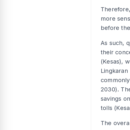
Therefore,
more sens
before the
As such, q
their conc
(Kesas), w
Lingkaran 
commonly 
2030). Th
savings on
tolls (Kes
The overa