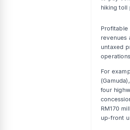
hiking toll
Profitable
revenues a
untaxed pr
operations
For examp
(Gamuda),
four highw
concessio
RM170 milli
up-front u