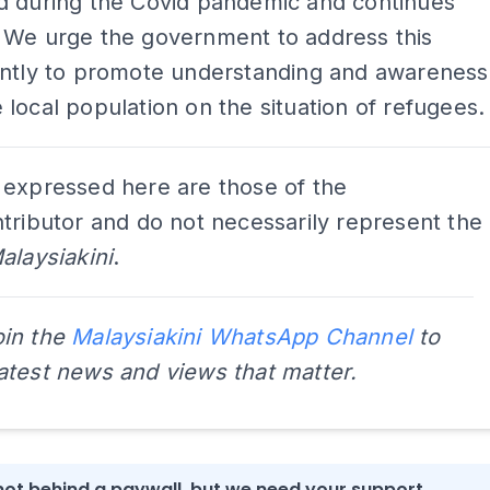
d during the Covid pandemic and continues
 We urge the government to address this
ently to promote understanding and awareness
local population on the situation of refugees.
 expressed here are those of the
tributor and do not necessarily represent the
alaysiakini
.
oin the
Malaysiakini WhatsApp Channel
to
latest news and views that matter.
s not behind a paywall, but we need your support.