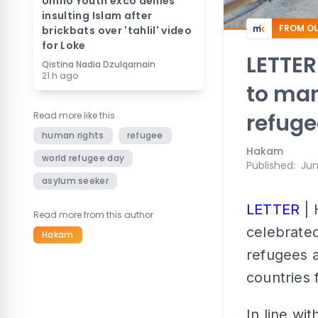
Umno Youth exco denies
insulting Islam after
FROM OU
brickbats over 'tahlil' video
for Loke
LETTER
Qistina Nadia Dzulqarnain
21 h ago
to ma
refuge
Read more like this
human rights
refugee
Hakam
world refugee day
Published
:
Jun
asylum seeker
LETTER
| 
Read more from this author
celebrated
Hakam
refugees 
countries 
In line wi