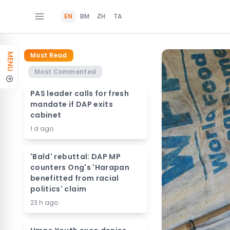
EN
BM
ZH
TA
Most Read
MENU
Most Commented
PAS leader calls for fresh
mandate if DAP exits
cabinet
1 d ago
'Bald' rebuttal: DAP MP
counters Ong's 'Harapan
benefitted from racial
politics' claim
23 h ago