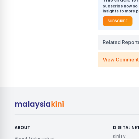
Subscribe now so 
insights to more p
SUBSCRIBE
Related Report
View Comment
malaysia
kini
ABOUT
DIGITAL N
KiniTV
About Malaysiakini