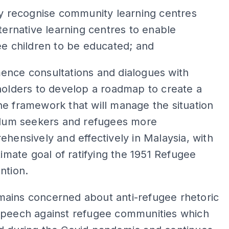
y recognise community learning centres
ternative learning centres to enable
e children to be educated; and
nce consultations and dialogues with
olders to develop a roadmap to create a
e framework that will manage the situation
ylum seekers and refugees more
hensively and effectively in Malaysia, with
timate goal of ratifying the 1951 Refugee
ntion.
ains concerned about anti-refugee rhetoric
speech against refugee communities which