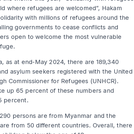
orld where refugees are welcomed”, Hakam
solidarity with millions of refugees around the
alling governments to cease conflicts and
ers open to welcome the most vulnerable
fuge.
a, as at end-May 2024, there are 189,340
nd asylum seekers registered with the United
igh Commissioner for Refugees (UNHCR).
e up 65 percent of these numbers and
5 percent.
290 persons are from Myanmar and the
are from 50 different countries. Overall, there