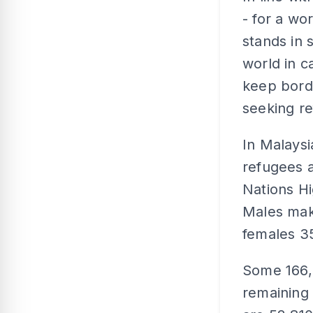
- for a w
stands in 
world in c
keep bord
seeking re
In Malaysi
refugees a
Nations H
Males mak
females 3
Some 166,
remaining 