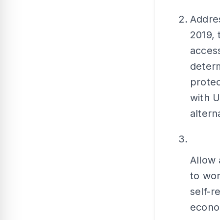
Addres
2019,
access
determ
prote
with U
altern
Allow 
to wor
self-r
econo