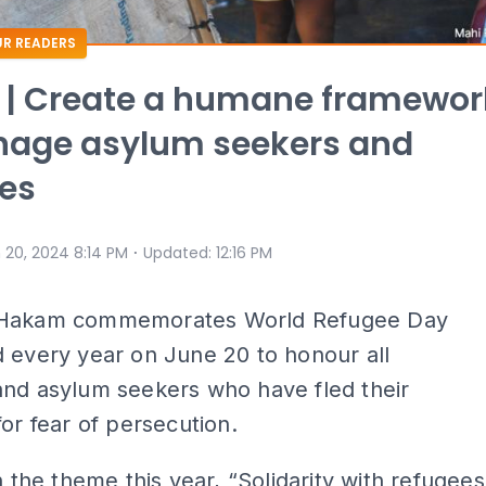
R READERS
 | Create a humane framewor
nage asylum seekers and
es
⋅
 20, 2024 8:14 PM
Updated
:
12:16 PM
Hakam commemorates World Refugee Day
 every year on June 20 to honour all
and asylum seekers who have fled their
for fear of persecution.
th the theme this year, “Solidarity with refugees