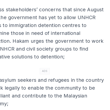
s stakeholders’ concerns that since August
 the government has yet to allow UNHCR
 to immigration detention centres to
ine those in need of international
ction. Hakam urges the government to work
NHCR and civil society groups to find
ative solutions to detention;
ADS
asylum seekers and refugees in the country
k legally to enable the community to be
eliant and contribute to the Malaysian
my;