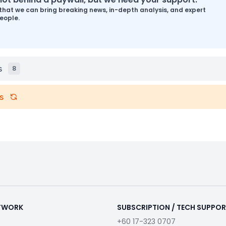
that we can bring breaking news, in-depth analysis, and expert
eople.
s
8
s
ETWORK
SUBSCRIPTION / TECH SUPPO
+60 17-323 0707