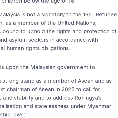
 children below the age of 18.
alaysia is not a signatory to the 1951 Refugee
n, as a member of the United Nations,
s bound to uphold the rights and protection of
and asylum seekers in accordance with
nal human rights obligations.
ADS
ls upon the Malaysian government to
a strong stand as a member of Asean and as
xt chairman of Asean in 2025 to call for
 and stability and to address Rohingya’s
nalisation and statelessness under Myanmar
nship laws;