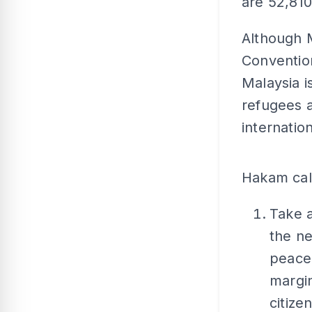
are 52,810
Although M
Conventio
Malaysia i
refugees 
internatio
Hakam cal
Take 
the ne
peace,
margi
citize