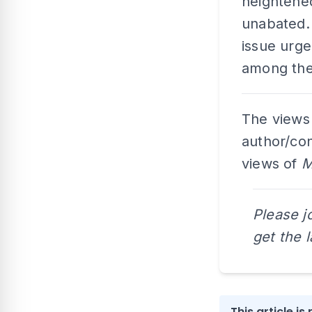
heightene
unabated.
issue urg
among the 
The views
author/con
views of
M
Please j
get the 
This article i