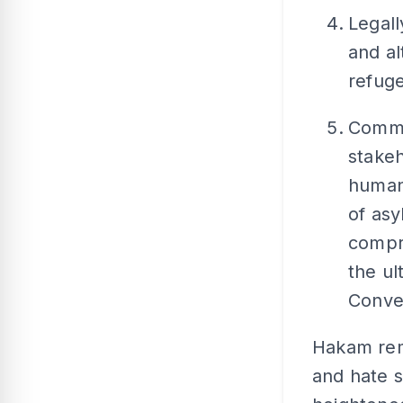
Legall
and al
refuge
Comme
stakeh
human
of as
compre
the ul
Conve
Hakam rem
and hate 