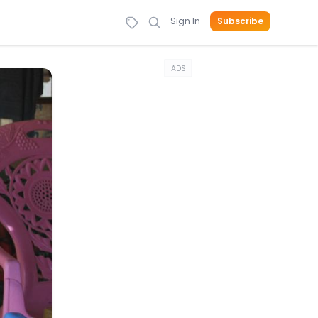
Sign In
Subscribe
ADS