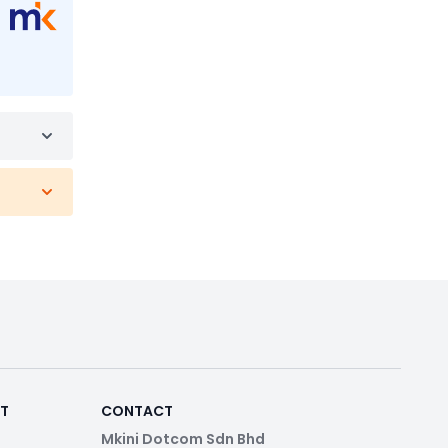
RT
CONTACT
Mkini Dotcom Sdn Bhd