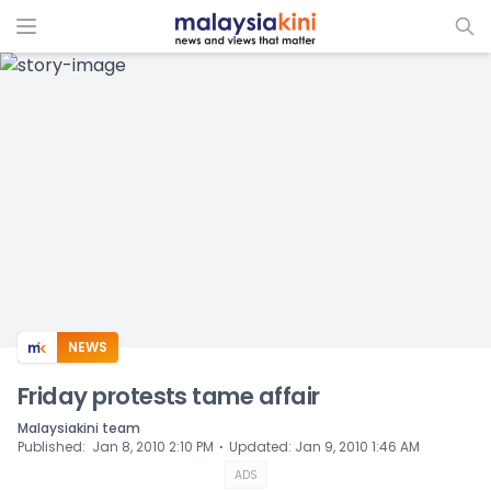
ADS
NEWS
Friday protests tame affair
Malaysiakini team
⋅
Published
:
Jan 8, 2010 2:10 PM
Updated
:
Jan 9, 2010 1:46 AM
ADS