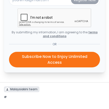
By submitting my information, I am agreeing to the
terms
and conditions
OR
Subscribe Now to Enjoy Unlimited
Access
Malaysiakini team
#