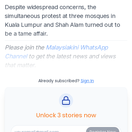
Despite widespread concerns, the
simultaneous protest at three mosques in
Kuala Lumpur and Shah Alam turned out to
be a tame affair.
Please join the
Malaysiakini WhatsApp
Channel
to get the latest news and views
that matter.
Already subscribed?
Sign In
Unlock 3 stories now