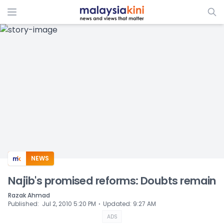
ADS
NEWS
Najib's promised reforms: Doubts remain
Razak Ahmad
⋅
Published
:
Jul 2, 2010 5:20 PM
Updated
:
9:27 AM
ADS