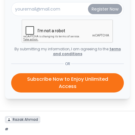
By submitting my information, I am agreeing to the
terms
and conditions
OR
Subscribe Now to Enjoy Unlimited
Access
Razak Ahmad
#