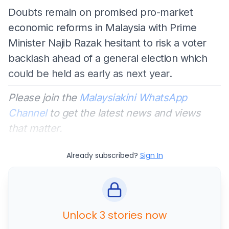
Doubts remain on promised pro-market
economic reforms in Malaysia with Prime
Minister Najib Razak hesitant to risk a voter
backlash ahead of a general election which
could be held as early as next year.
Please join the
Malaysiakini WhatsApp
Channel
to get the latest news and views
that matter.
Already subscribed?
Sign In
Unlock 3 stories now