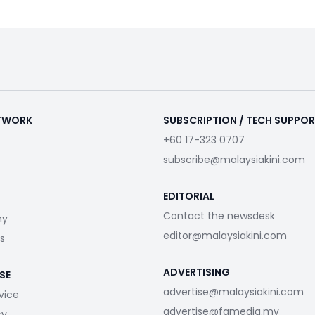
ETWORK
SUBSCRIPTION / TECH SUPPO
+60 17-323 0707
subscribe@malaysiakini.com
EDITORIAL
Contact the newsdesk
my
editor@malaysiakini.com
s
ADVERTISING
SE
advertise@malaysiakini.com
vice
advertise@fgmedia.my
cy