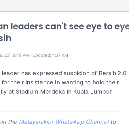
n leaders can't see eye to ey
sih
⋅
 9, 2011 8:49 AM
Updated
:
4:37 AM
leader has expressed suspicion of Bersih 2.0
 for their insistence in wanting to hold their
ally at Stadium Merdeka in Kuala Lumpur
oin the
Malaysiakini WhatsApp Channel
to