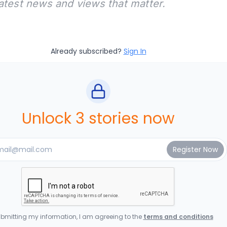
latest news and views that matter.
Already subscribed?
Sign In
Unlock 3 stories now
bmitting my information, I am agreeing to the
terms and conditions