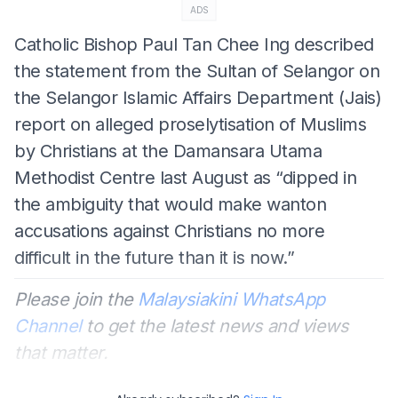
ADS
Catholic Bishop Paul Tan Chee Ing described
the statement from the Sultan of Selangor on
the Selangor Islamic Affairs Department (Jais)
report on alleged proselytisation of Muslims
by Christians at the Damansara Utama
Methodist Centre last August as “dipped in
the ambiguity that would make wanton
accusations against Christians no more
difficult in the future than it is now.”
Please join the
Malaysiakini WhatsApp
Channel
to get the latest news and views
that matter.