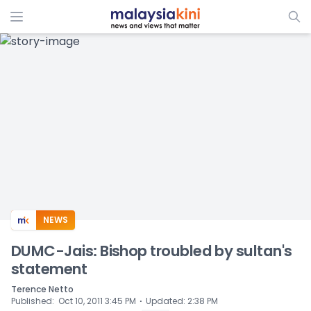
ADS
NEWS
DUMC-Jais: Bishop troubled by sultan's
statement
Terence Netto
⋅
Published
:
Oct 10, 2011 3:45 PM
Updated
:
2:38 PM