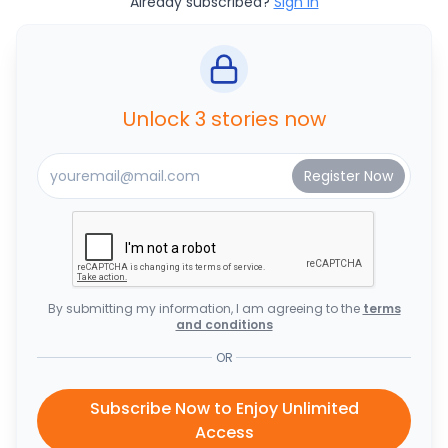
Already subscribed?
Sign In
Unlock 3 stories now
By submitting my information, I am agreeing to the
terms
and conditions
OR
Subscribe Now to Enjoy Unlimited
Access