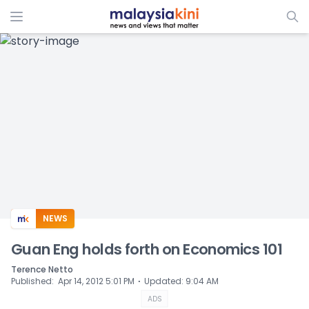
ADS
NEWS
Guan Eng holds forth on Economics 101
Terence Netto
⋅
Published
:
Apr 14, 2012 5:01 PM
Updated
:
9:04 AM
ADS