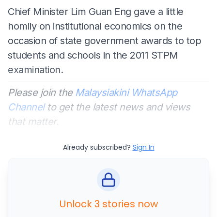
Chief Minister Lim Guan Eng gave a little
homily on institutional economics on the
occasion of state government awards to top
students and schools in the 2011 STPM
examination.
Please join the
Malaysiakini WhatsApp
Channel
to get the latest news and views
that matter.
Already subscribed?
Sign In
Unlock 3 stories now