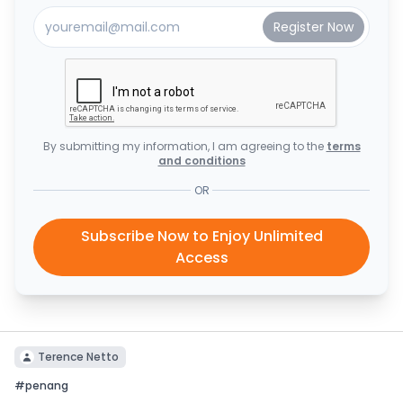
By submitting my information, I am agreeing to the
terms
and conditions
OR
Subscribe Now to Enjoy Unlimited
Access
Terence Netto
#
penang