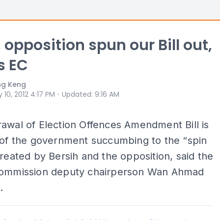
 opposition spun our Bill out,
s EC
ng Keng
⋅
 10, 2012 4:17 PM
Updated
:
9:16 AM
awal of Election Offences Amendment Bill is
 of the government succumbing to the “spin
created by Bersih and the opposition, said the
Commission deputy chairperson Wan Ahmad
.