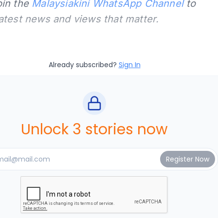
oin the
Malaysiakini WhatsApp Channel
to
latest news and views that matter.
Already subscribed?
Sign In
Unlock 3 stories now