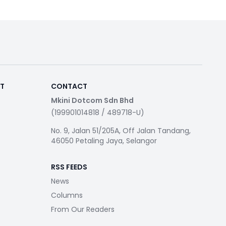
RT
CONTACT
Mkini Dotcom Sdn Bhd
(199901014818 / 489718-U)
No. 9, Jalan 51/205A, Off Jalan Tandang,
46050 Petaling Jaya, Selangor
RSS FEEDS
News
Columns
From Our Readers