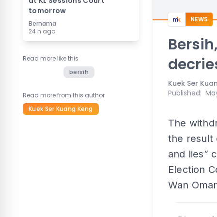
at KL Sessions Court
tomorrow
NEWS
Bernama
24 h ago
Bersih,
Read more like this
decrie
bersih
Kuek Ser Kua
Published
:
May
Read more from this author
Kuek Ser Kuang Keng
The withdr
the result
and lies” 
Election 
Wan Omar