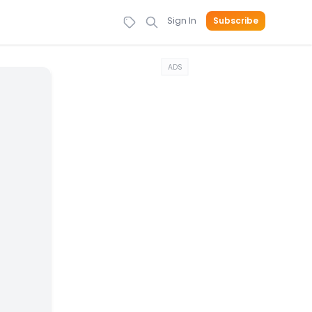
Sign In
Subscribe
ADS