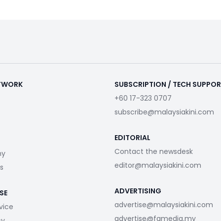
ETWORK
SUBSCRIPTION / TECH SUPPO
+60 17-323 0707
subscribe@malaysiakini.com
EDITORIAL
Contact the newsdesk
my
editor@malaysiakini.com
s
ADVERTISING
SE
advertise@malaysiakini.com
vice
advertise@fgmedia.my
cy