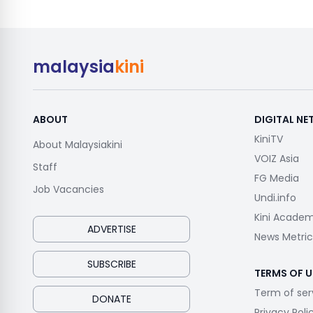
malaysia
kini
ABOUT
DIGITAL N
KiniTV
About Malaysiakini
VOIZ Asia
Staff
FG Media
Job Vacancies
Undi.info
Kini Acade
ADVERTISE
News Metric
SUBSCRIBE
TERMS OF U
Term of ser
DONATE
Privacy Poli