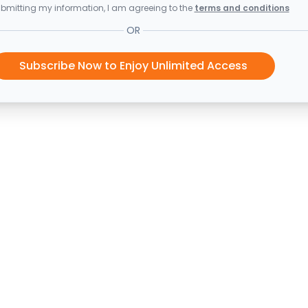
bmitting my information, I am agreeing to the
terms and conditions
OR
Subscribe Now to Enjoy Unlimited Access