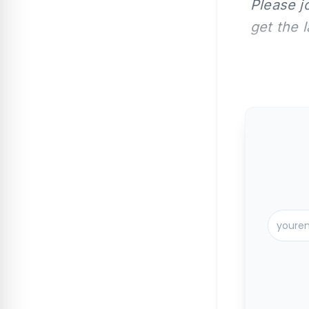
Please j
get the 