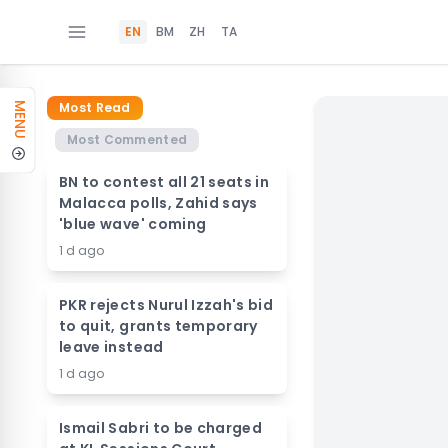
EN
BM
ZH
TA
Most Read
MENU
Most Commented
BN to contest all 21 seats in
Malacca polls, Zahid says
'blue wave' coming
1 d ago
PKR rejects Nurul Izzah's bid
to quit, grants temporary
leave instead
1 d ago
Ismail Sabri to be charged