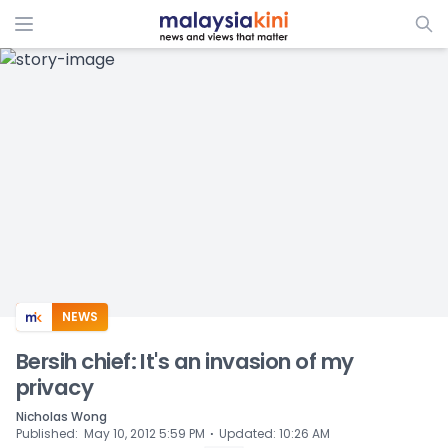
ADS
NEWS
Bersih chief: It's an invasion of my
privacy
Nicholas Wong
⋅
Published
:
May 10, 2012 5:59 PM
Updated
:
10:26 AM