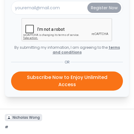
By submitting my information, I am agreeing to the
terms
and conditions
OR
Subscribe Now to Enjoy Unlimited
Access
Nicholas Wong
#