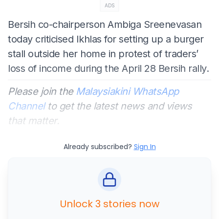
ADS
Bersih co-chairperson Ambiga Sreenevasan
today criticised Ikhlas for setting up a burger
stall outside her home in protest of traders’
loss of income during the April 28 Bersih rally.
Please join the
Malaysiakini WhatsApp
Channel
to get the latest news and views
that matter.
Already subscribed?
Sign In
Unlock 3 stories now