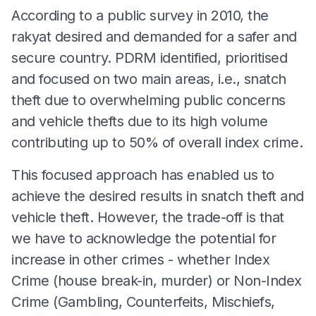
According to a public survey in 2010, the
rakyat desired and demanded for a safer and
secure country. PDRM identified, prioritised
and focused on two main areas, i.e., snatch
theft due to overwhelming public concerns
and vehicle thefts due to its high volume
contributing up to 50% of overall index crime.
This focused approach has enabled us to
achieve the desired results in snatch theft and
vehicle theft. However, the trade-off is that
we have to acknowledge the potential for
increase in other crimes - whether Index
Crime (house break-in, murder) or Non-Index
Crime (Gambling, Counterfeits, Mischiefs,