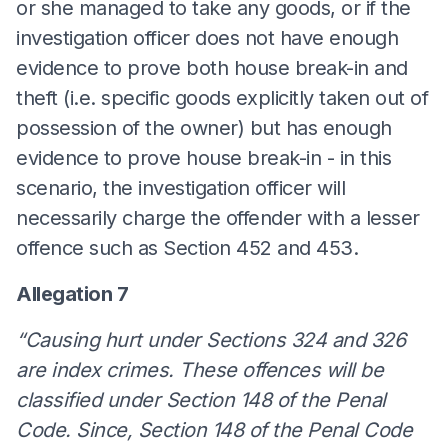
or she managed to take any goods, or if the
investigation officer does not have enough
evidence to prove both house break-in and
theft (i.e. specific goods explicitly taken out of
possession of the owner) but has enough
evidence to prove house break-in - in this
scenario, the investigation officer will
necessarily charge the offender with a lesser
offence such as Section 452 and 453.
Allegation 7
“Causing hurt under Sections 324 and 326
are index crimes. These offences will be
classified under Section 148 of the Penal
Code. Since, Section 148 of the Penal Code