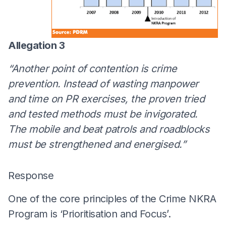
Allegation 3
“Another point of contention is crime
prevention. Instead of wasting manpower
and time on PR exercises, the proven tried
and tested methods must be invigorated.
The mobile and beat patrols and roadblocks
must be strengthened and energised.”
Response
One of the core principles of the Crime NKRA
Program is ‘Prioritisation and Focus’.