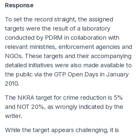
Response
To set the record straight, the assigned
targets were the result of a laboratory
conducted by PDRM in collaboration with
relevant ministries, enforcement agencies and
NGOs. These targets and their accompanying
detailed initiatives were also made available to
the public via the GTP Open Days in January
2010.
The NKRA target for crime reduction is 5%
and NOT 20%, as wrongly indicated by the
writer.
While the target appears challenging, it is