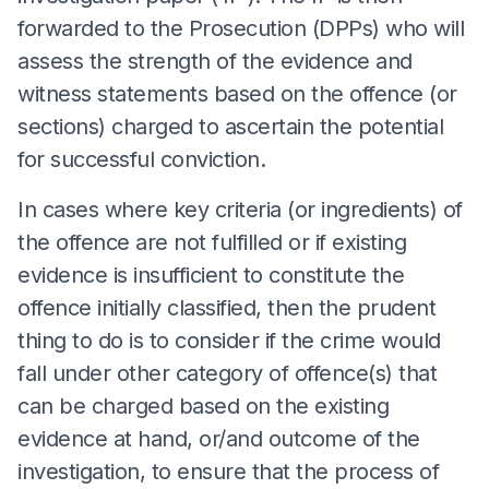
forwarded to the Prosecution (DPPs) who will
assess the strength of the evidence and
witness statements based on the offence (or
sections) charged to ascertain the potential
for successful conviction.
In cases where key criteria (or ingredients) of
the offence are not fulfilled or if existing
evidence is insufficient to constitute the
offence initially classified, then the prudent
thing to do is to consider if the crime would
fall under other category of offence(s) that
can be charged based on the existing
evidence at hand, or/and outcome of the
investigation, to ensure that the process of