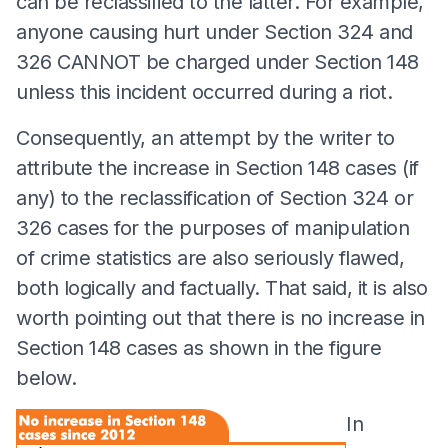
can be reclassified to the latter. For example,
anyone causing hurt under Section 324 and
326 CANNOT be charged under Section 148
unless this incident occurred during a riot.
Consequently, an attempt by the writer to
attribute the increase in Section 148 cases (if
any) to the reclassification of Section 324 or
326 cases for the purposes of manipulation
of crime statistics are also seriously flawed,
both logically and factually. That said, it is also
worth pointing out that there is no increase in
Section 148 cases as shown in the figure
below.
In