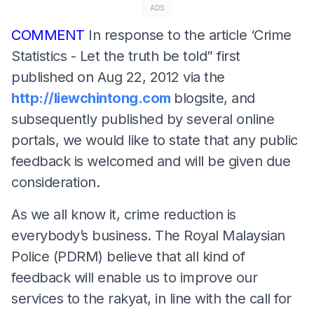
ADS
COMMENT
In response to the article ‘Crime
Statistics - Let the truth be told” first
published on Aug 22, 2012 via the
http://liewchintong.com
blogsite, and
subsequently published by several online
portals, we would like to state that any public
feedback is welcomed and will be given due
consideration.
As we all know it, crime reduction is
everybody’s business. The Royal Malaysian
Police (PDRM) believe that all kind of
feedback will enable us to improve our
services to the rakyat, in line with the call for