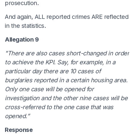
prosecution.
And again, ALL reported crimes ARE reflected
in the statistics.
Allegation 9
"There are also cases short-changed in order
to achieve the KPI. Say, for example, in a
particular day there are 10 cases of
burglaries reported in a certain housing area.
Only one case will be opened for
investigation and the other nine cases will be
cross-referred to the one case that was
opened.”
Response