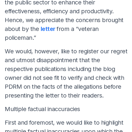
the public sector to enhance their
effectiveness, efficiency and productivity.
Hence, we appreciate the concerns brought
about by the
letter
from a “veteran
policeman.”
We would, however, like to register our regret
and utmost disappointment that the
respective publications including the blog
owner did not see fit to verify and check with
PDRM on the facts of the allegations before
presenting the letter to their readers.
Multiple factual inaccuracies
First and foremost, we would like to highlight
multiple factual inaccuracies upon which the