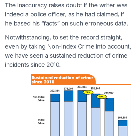
The inaccuracy raises doubt if the writer was
indeed a police officer, as he had claimed, if
he based his “facts” on such erroneous data.
Notwithstanding, to set the record straight,
even by taking Non-Index Crime into account,
we have seen a sustained reduction of crime
incidents since 2010.