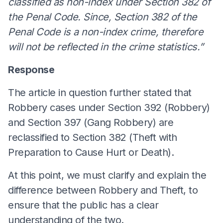
classified as non-index under Section 382 of
the Penal Code. Since, Section 382 of the
Penal Code is a non-index crime, therefore
will not be reflected in the crime statistics.”
Response
The article in question further stated that
Robbery cases under Section 392 (Robbery)
and Section 397 (Gang Robbery) are
reclassified to Section 382 (Theft with
Preparation to Cause Hurt or Death).
At this point, we must clarify and explain the
difference between Robbery and Theft, to
ensure that the public has a clear
understanding of the two.