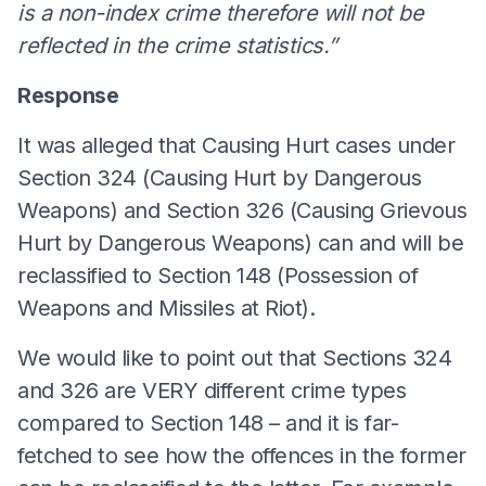
is a non-index crime therefore will not be
reflected in the crime statistics.”
Response
It was alleged that Causing Hurt cases under
Section 324 (Causing Hurt by Dangerous
Weapons) and Section 326 (Causing Grievous
Hurt by Dangerous Weapons) can and will be
reclassified to Section 148 (Possession of
Weapons and Missiles at Riot).
We would like to point out that Sections 324
and 326 are VERY different crime types
compared to Section 148 – and it is far-
fetched to see how the offences in the former