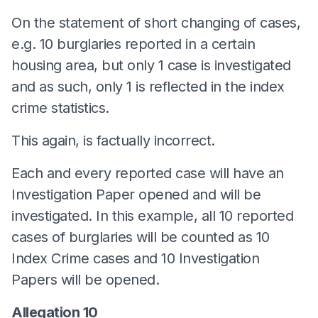
On the statement of short changing of cases,
e.g. 10 burglaries reported in a certain
housing area, but only 1 case is investigated
and as such, only 1 is reflected in the index
crime statistics.
This again, is factually incorrect.
Each and every reported case will have an
Investigation Paper opened and will be
investigated. In this example, all 10 reported
cases of burglaries will be counted as 10
Index Crime cases and 10 Investigation
Papers will be opened.
Allegation 10