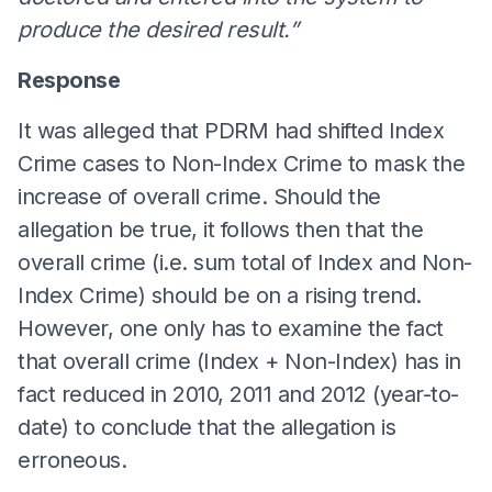
produce the desired result.”
Response
It was alleged that PDRM had shifted Index
Crime cases to Non-Index Crime to mask the
increase of overall crime. Should the
allegation be true, it follows then that the
overall crime (i.e. sum total of Index and Non-
Index Crime) should be on a rising trend.
However, one only has to examine the fact
that overall crime (Index + Non-Index) has in
fact reduced in 2010, 2011 and 2012 (year-to-
date) to conclude that the allegation is
erroneous.