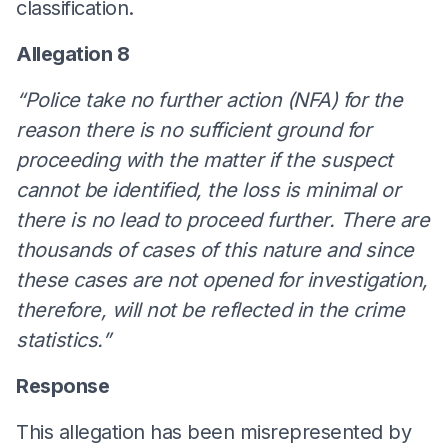
classification.
Allegation 8
“Police take no further action (NFA) for the
reason there is no sufficient ground for
proceeding with the matter if the suspect
cannot be identified, the loss is minimal or
there is no lead to proceed further. There are
thousands of cases of this nature and since
these cases are not opened for investigation,
therefore, will not be reflected in the crime
statistics.”
Response
This allegation has been misrepresented by