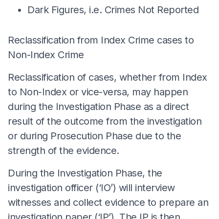
Dark Figures, i.e. Crimes Not Reported
Reclassification from Index Crime cases to
Non-Index Crime
Reclassification of cases, whether from Index
to Non-Index or vice-versa, may happen
during the Investigation Phase as a direct
result of the outcome from the investigation
or during Prosecution Phase due to the
strength of the evidence.
During the Investigation Phase, the
investigation officer (‘IO’) will interview
witnesses and collect evidence to prepare an
investigation paper (‘IP’). The IP is then