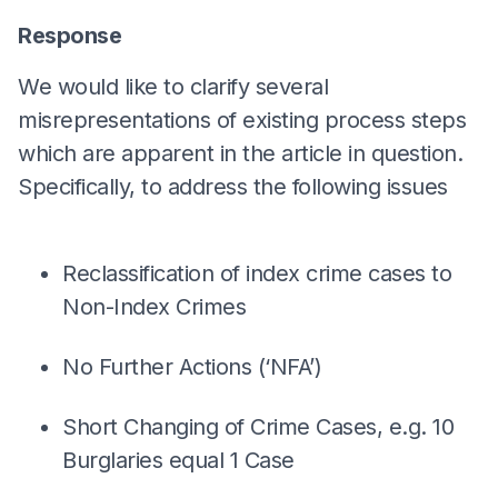
Response
We would like to clarify several
misrepresentations of existing process steps
which are apparent in the article in question.
Specifically, to address the following issues
Reclassification of index crime cases to
Non-Index Crimes
No Further Actions (‘NFA’)
Short Changing of Crime Cases, e.g. 10
Burglaries equal 1 Case