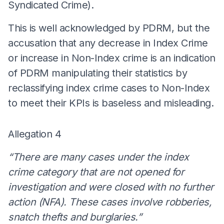
Syndicated Crime).
This is well acknowledged by PDRM, but the
accusation that any decrease in Index Crime
or increase in Non-Index crime is an indication
of PDRM manipulating their statistics by
reclassifying index crime cases to Non-Index
to meet their KPIs is baseless and misleading.
Allegation 4
“There are many cases under the index
crime category that are not opened for
investigation and were closed with no further
action (NFA). These cases involve robberies,
snatch thefts and burglaries.”