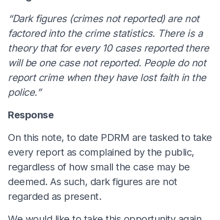
“Dark figures (crimes not reported) are not
factored into the crime statistics. There is a
theory that for every 10 cases reported there
will be one case not reported. People do not
report crime when they have lost faith in the
police.”
Response
On this note, to date PDRM are tasked to take
every report as complained by the public,
regardless of how small the case may be
deemed. As such, dark figures are not
regarded as present.
We would like to take this opportunity again,