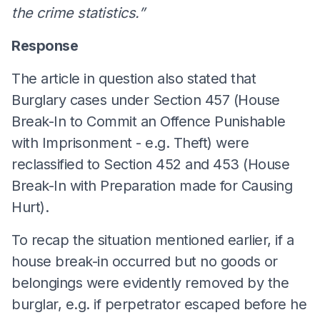
the crime statistics.”
Response
The article in question also stated that
Burglary cases under Section 457 (House
Break-In to Commit an Offence Punishable
with Imprisonment - e.g. Theft) were
reclassified to Section 452 and 453 (House
Break-In with Preparation made for Causing
Hurt).
To recap the situation mentioned earlier, if a
house break-in occurred but no goods or
belongings were evidently removed by the
burglar, e.g. if perpetrator escaped before he