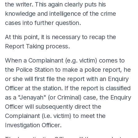
the writer. This again clearly puts his
knowledge and intelligence of the crime
cases into further question.
At this point, it is necessary to recap the
Report Taking process.
When a Complainant (e.g. victim) comes to
the Police Station to make a police report, he
or she will first file the report with an Enquiry
Officer at the station. If the report is classified
as a "Jenayah" (or Criminal) case, the Enquiry
Officer will subsequently direct the
Complainant (i.e. victim) to meet the
Investigation Officer.