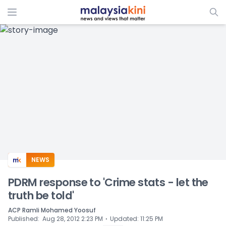
ADS
NEWS
PDRM response to 'Crime stats - let the
truth be told'
ACP Ramli Mohamed Yoosuf
⋅
Published
:
Aug 28, 2012 2:23 PM
Updated
:
11:25 PM