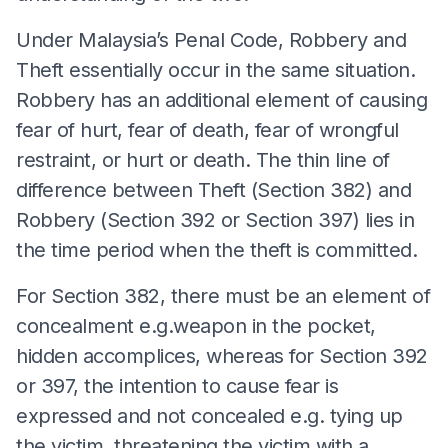
Under Malaysia’s Penal Code, Robbery and
Theft essentially occur in the same situation.
Robbery has an additional element of causing
fear of hurt, fear of death, fear of wrongful
restraint, or hurt or death. The thin line of
difference between Theft (Section 382) and
Robbery (Section 392 or Section 397) lies in
the time period when the theft is committed.
For Section 382, there must be an element of
concealment e.g.weapon in the pocket,
hidden accomplices, whereas for Section 392
or 397, the intention to cause fear is
expressed and not concealed e.g. tying up
the victim, threatening the victim with a