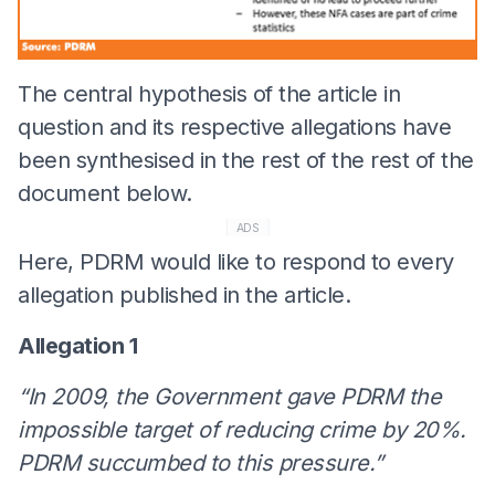
The central hypothesis of the article in
question and its respective allegations have
been synthesised in the rest of the rest of the
document below.
ADS
Here, PDRM would like to respond to every
allegation published in the article.
Allegation 1
“In 2009, the Government gave PDRM the
impossible target of reducing crime by 20%.
PDRM succumbed to this pressure.”