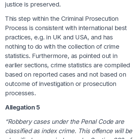
justice is preserved.
This step within the Criminal Prosecution
Process is consistent with international best
practices, e.g. in UK and USA, and has
nothing to do with the collection of crime
statistics. Furthermore, as pointed out in
earlier sections, crime statistics are compiled
based on reported cases and not based on
outcome of investigation or prosecution
processes.
Allegation 5
“Robbery cases under the Penal Code are
classified as index crime. This offence will be