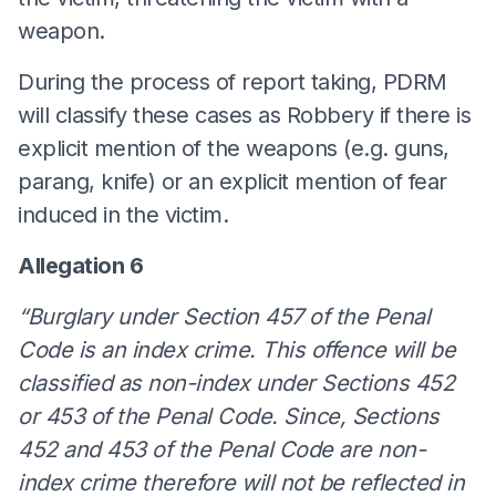
weapon.
During the process of report taking, PDRM
will classify these cases as Robbery if there is
explicit mention of the weapons (e.g. guns,
parang, knife) or an explicit mention of fear
induced in the victim.
Allegation 6
“Burglary under Section 457 of the Penal
Code is an index crime. This offence will be
classified as non-index under Sections 452
or 453 of the Penal Code. Since, Sections
452 and 453 of the Penal Code are non-
index crime therefore will not be reflected in