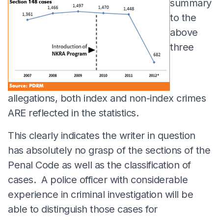
summary
to the
above
three
allegations, both index and non-index crimes
ARE reflected in the statistics.
This clearly indicates the writer in question
has absolutely no grasp of the sections of the
Penal Code as well as the classification of
cases. A police officer with considerable
experience in criminal investigation will be
able to distinguish those cases for