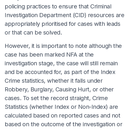
policing practices to ensure that Criminal
Investigation Department (CID) resources are
appropriately prioritised for cases with leads
or that can be solved.
However, it is important to note although the
case has been marked NFA at the
investigation stage, the case will still remain
and be accounted for, as part of the Index
Crime statistics, whether it falls under
Robbery, Burglary, Causing Hurt, or other
cases. To set the record straight, Crime
Statistics (whether Index or Non-Index) are
calculated based on reported cases and not
based on the outcome of the investigation or