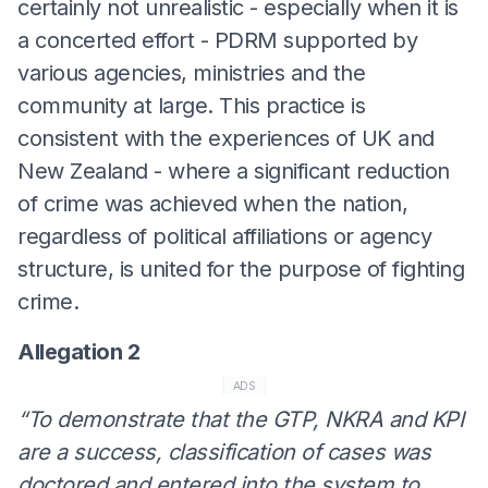
certainly not unrealistic - especially when it is
a concerted effort - PDRM supported by
various agencies, ministries and the
community at large. This practice is
consistent with the experiences of UK and
New Zealand - where a significant reduction
of crime was achieved when the nation,
regardless of political affiliations or agency
structure, is united for the purpose of fighting
crime.
Allegation 2
ADS
“To demonstrate that the GTP, NKRA and KPI
are a success, classification of cases was
doctored and entered into the system to