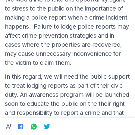
to stress to the public on the importance of
making a police report when a crime incident
happens. Failure to lodge police reports may
affect crime prevention strategies and in
cases where the properties are recovered,
may cause unnecessary inconvenience for
the victim to claim them.
In this regard, we will need the public support
to treat lodging reports as part of their civic
duty. An awareness program will be launched
soon to educate the public on the their right
and responsibility to report a crime and that
any police officer who refuses to accept
reports will be subject to strict 'Tatatertib'