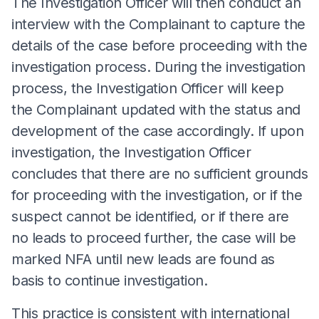
The Investigation Officer will then conduct an
interview with the Complainant to capture the
details of the case before proceeding with the
investigation process. During the investigation
process, the Investigation Officer will keep
the Complainant updated with the status and
development of the case accordingly. If upon
investigation, the Investigation Officer
concludes that there are no sufficient grounds
for proceeding with the investigation, or if the
suspect cannot be identified, or if there are
no leads to proceed further, the case will be
marked NFA until new leads are found as
basis to continue investigation.
This practice is consistent with international