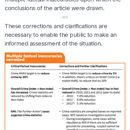
conclusions of the article were drawn.
ADS
These corrections and clarifications are
necessary to enable the public to make an
informed assessment of the situation.