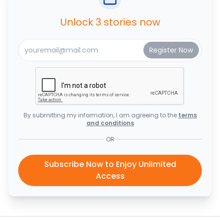
Unlock 3 stories now
By submitting my information, I am agreeing to the
terms
and conditions
OR
Subscribe Now to Enjoy Unlimited
Access