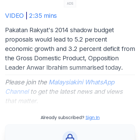
ADS
VIDEO
|
2:35 mins
Pakatan Rakyat's 2014 shadow budget
proposals would lead to 5.2 percent
economic growth and 3.2 percent deficit from
the Gross Domestic Product, Opposition
Leader Anwar Ibrahim summarised today.
Please join the
Malaysiakini WhatsApp
Channel
to get the latest news and views
that matter.
Already subscribed?
Sign In