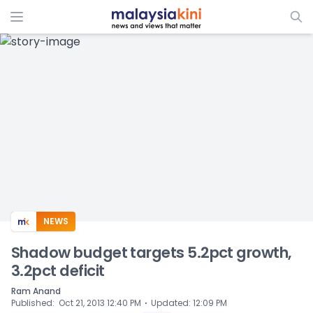
ADS
NEWS
Shadow budget targets 5.2pct growth,
3.2pct deficit
Ram Anand
⋅
Published
:
Oct 21, 2013 12:40 PM
Updated
:
12:09 PM