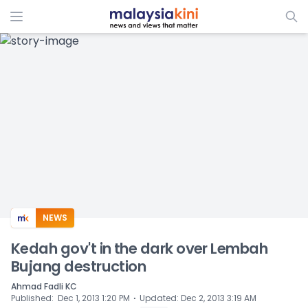
ADS
NEWS
Kedah gov't in the dark over Lembah
Bujang destruction
Ahmad Fadli KC
⋅
Published
:
Dec 1, 2013 1:20 PM
Updated
:
Dec 2, 2013 3:19 AM