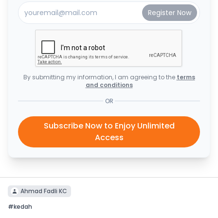
By submitting my information, I am agreeing to the
terms
and conditions
OR
Subscribe Now to Enjoy Unlimited
Access
Ahmad Fadli KC
#
kedah