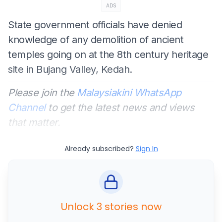
ADS
State government officials have denied
knowledge of any demolition of ancient
temples going on at the 8th century heritage
site in Bujang Valley, Kedah.
Please join the
Malaysiakini WhatsApp
Channel
to get the latest news and views
that matter.
Already subscribed?
Sign In
Unlock 3 stories now