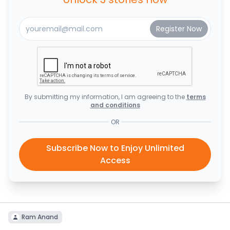
By submitting my information, I am agreeing to the
terms
and conditions
OR
Subscribe Now to Enjoy Unlimited
Access
Ram Anand