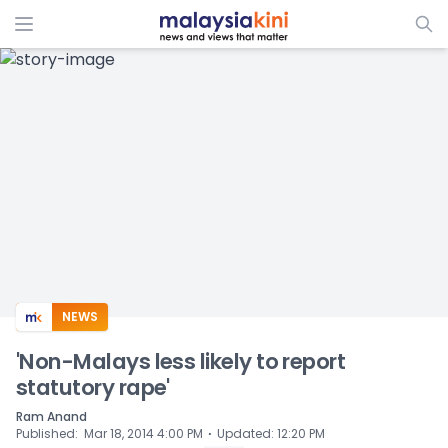
ADS
NEWS
'Non-Malays less likely to report
statutory rape'
Ram Anand
⋅
Published
:
Mar 18, 2014 4:00 PM
Updated
:
12:20 PM