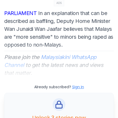
ADS
PARLIAMENT
In an explanation that can be
described as baffling, Deputy Home Minister
Wan Junaidi Wan Jaafar believes that Malays
are "more sensitive" to minors being raped as
opposed to non-Malays.
Please join the
Malaysiakini WhatsApp
Channel
to get the latest news and views
that matter.
Already subscribed?
Sign In
Unlock 3 stories now